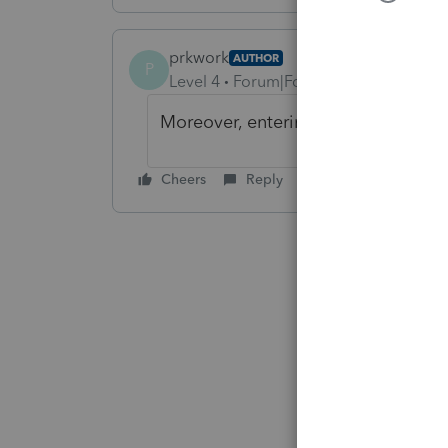
prkwork
AUTHOR
P
Level 4
Forum|Forum|3 years ago
Moreover, entering a conversion rat
Cheers
Reply