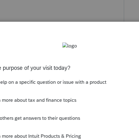
s been closed for replies.
Sort by
:
Oldest first
Does anyone disagree and have a better