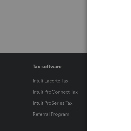
Tax software
Workfl
Intuit Lacerte Tax
Intuit T
Intuit ProConnect Tax
Hosting
Intuit ProSeries Tax
eSignat
Referral Program
Protect
Pay-by