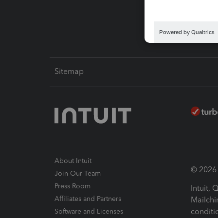
Intuit L
Sitemap
About Intuit
© 2026 I
Join Our Team
Press Room
Intuit,
Affiliates and Partners
Mailchi
conditi
Software and Licenses