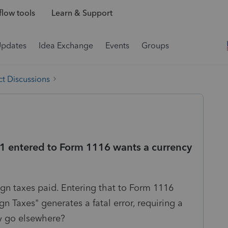
low tools
Learn & Support
Updates
Idea Exchange
Events
Groups
t Discussions
K-1 entered to Form 1116 wants a currency
eign taxes paid. Entering that to Form 1116
n Taxes" generates a fatal error, requiring a
y go elsewhere?