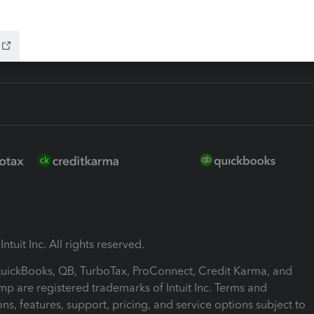
ink
ntuit Inc. All rights reserved.
 QuickBooks, QB, TurboTax, ProConnect, Credit Karma, and
mp are registered trademarks of Intuit Inc. Terms and
ons, features, support, pricing, and service options subject to