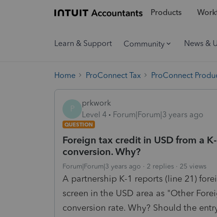
Products
Workf
Learn & Support
News & 
Community
Home
ProConnect Tax
ProConnect Produc
prkwork
P
Level 4
Forum|Forum|3 years ago
QUESTION
Foreign tax credit in USD from a 
conversion. Why?
Forum|Forum|3 years ago
2 replies
25 views
A partnership K-1 reports (line 21) for
screen in the USD area as "Other Foreig
conversion rate. Why? Should the entr