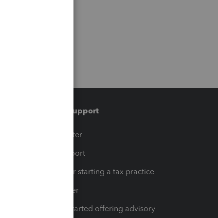
Training & support
t
Training Center
op
Learn & Support
Resources for starting a tax practice
Tax Pro Center
How to get started offering advisory