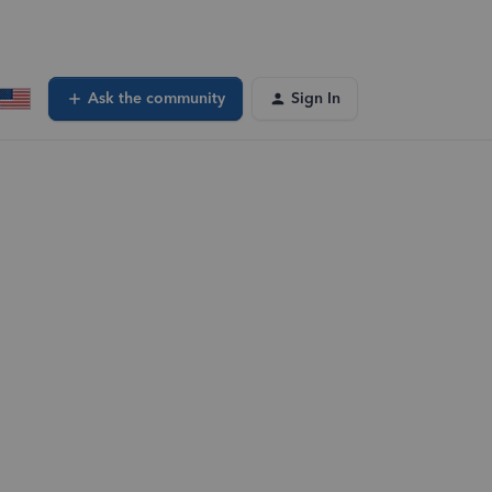
Ask the community
Sign In