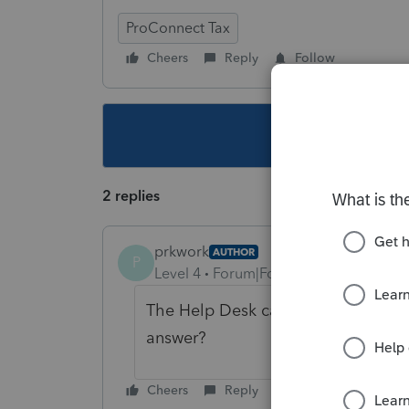
ProConnect Tax
Cheers
Reply
Follow
This topic ha
2 replies
prkwork
AUTHOR
P
Level 4
Forum|Forum|3 years ago
The Help Desk called this a bug. 
answer?
Cheers
Reply