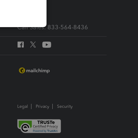
services
Call Sales: 833-564-8436
Legal
Privacy
Security