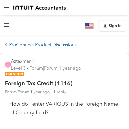
Sign In
ProConnect Product Discussions
Aztaxman1
A
Level 3
Forum|Forum|1 year ago
QUESTION
Foreign Tax Credit (1116)
Forum|Forum|1 year ago
1 reply
How do I enter VARIOUS in the Foreign Name
of Country field?