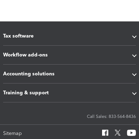
Tax software
Workflow add-ons
Accounting solutions
Training & support
Call Sales: 833-564-8436
Sitemap