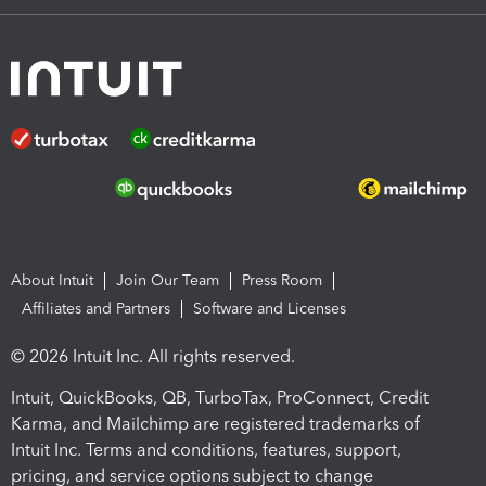
About Intuit
Join Our Team
Press Room
Affiliates and Partners
Software and Licenses
© 2026 Intuit Inc. All rights reserved.
Intuit, QuickBooks, QB, TurboTax, ProConnect, Credit
Karma, and Mailchimp are registered trademarks of
Intuit Inc. Terms and conditions, features, support,
pricing, and service options subject to change