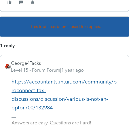
This topic has been closed for replies.
1 reply
George4Tacks
Level 15
Forum|Forum|1 year ago
https://accountants.intuit.com/community/p
roconnect-tax-
discussions/discussion/various-is-not-an-
opton/00/132984
Answers are easy. Questions are hard!