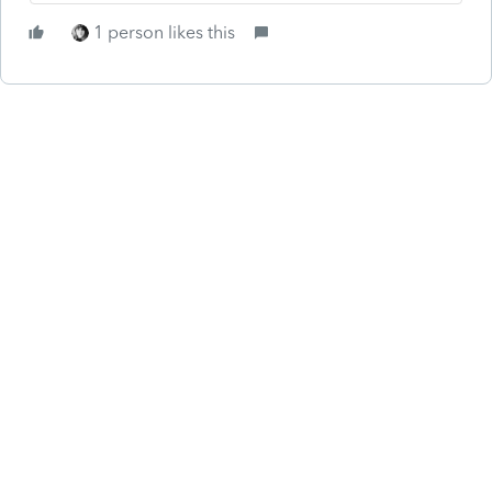
1 person likes this