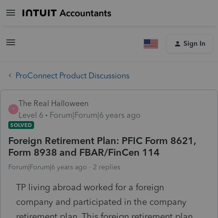
Sign In
ProConnect Product Discussions
The Real Halloween
T
Level 6
Forum|Forum|6 years ago
SOLVED
Foreign Retirement Plan: PFIC Form 8621,
Form 8938 and FBAR/FinCen 114
Forum|Forum|6 years ago
2 replies
TP living abroad worked for a foreign
company and participated in the company
retirement plan. This foreign retirement plan