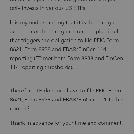
only invests in various US ETFs.
It is my understanding that it is the foreign
account not the foreign retirement plan itself
that triggers the obligation to file PFIC Form
8621, Form 8938 and FBAR/FinCen 114
reporting (TP met both Form 8938 and FinCen
114 reporting thresholds).
Therefore, TP does not have to file PFIC Form
8621, Form 8938 and FBAR/FinCen 114. Is this
correct?
Thank in advance for your time and comment.