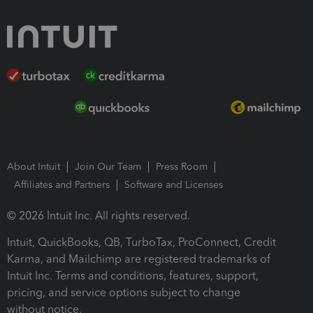
About Intuit
Join Our Team
Press Room
Affiliates and Partners
Software and Licenses
© 2026 Intuit Inc. All rights reserved.
Intuit, QuickBooks, QB, TurboTax, ProConnect, Credit
Karma, and Mailchimp are registered trademarks of
Intuit Inc. Terms and conditions, features, support,
pricing, and service options subject to change
without notice.