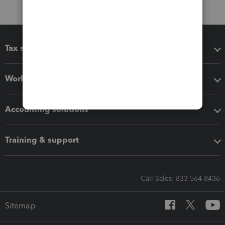
Tax software
Workflow add-ons
Accounting solutions
Training & support
Call Sales: 833-564-8436
Sitemap