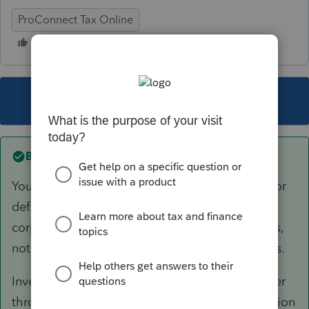
ProConnect Tax Online
This topic has been closed for replies.
Best answer by
itonewbie
Your understanding is not correct. See §1297 for
definition of PFIC, which refers to the foreign
corporation and the kind of income/asset it has,
not whether it invests in US or foreign securities.
Investing in ETF's or other mutual funds whether
through an investment account or foreign pension