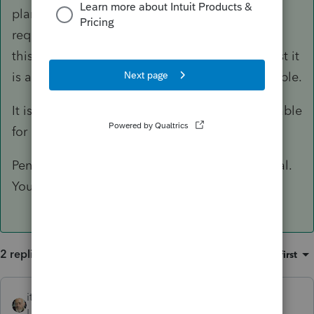
plan
can
trigger PFIC tax and/or reporting
requirements but there are exceptions. Part of
this has to do with the type of pension and trust it
is as well as whether treaty protection is available.
It is also not correct that none of that is reportable
for FBAR and FATCA.
Penalties for getting these wrong are substantial.
You need to tread carefully here.
2 replies
Sort by
:
Oldest first
itonewbie
ANSWER
Level 15
Forum|Forum|6 years ago