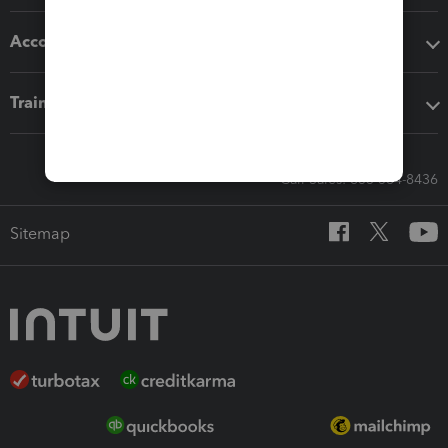
Accounting solutions
Training & support
Call Sales: 833-564-8436
Sitemap