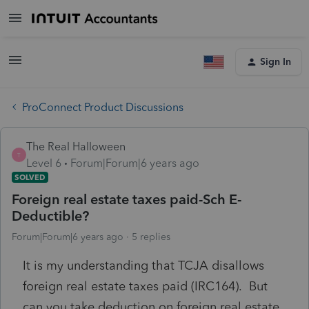
Sign In
ProConnect Product Discussions
The Real Halloween
T
Level 6
Forum|Forum|6 years ago
SOLVED
Foreign real estate taxes paid-Sch E-
Deductible?
Forum|Forum|6 years ago
5 replies
It is my understanding that TCJA disallows
foreign real estate taxes paid (IRC164). But
can you take deduction on foreign real estate