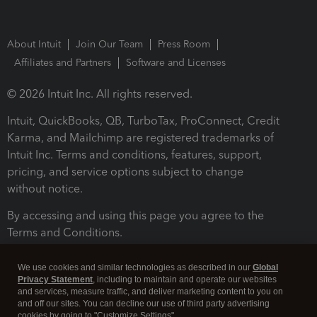
About Intuit
Join Our Team
Press Room
Affiliates and Partners
Software and Licenses
© 2026 Intuit Inc. All rights reserved.
Intuit, QuickBooks, QB, TurboTax, ProConnect, Credit
Karma, and Mailchimp are registered trademarks of
Intuit Inc. Terms and conditions, features, support,
pricing, and service options subject to change
without notice.
By accessing and using this page you agree to the
Terms and Conditions.
Terms and Conditions
About cookies
Manage cookies
We use cookies and similar technologies as described in our
Global
Privacy Statement
, including to maintain and operate our websites
and services, measure traffic, and deliver marketing content to you on
and off our sites. You can decline our use of third party advertising
cookies by going to "Customize Settings".