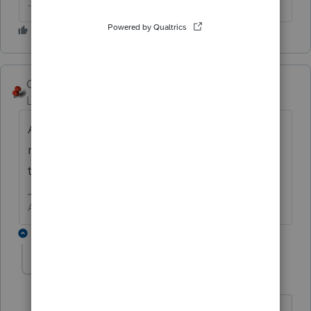
--------Still an AllStar
George4Tacks
Level 15
Forum|Forum|6 years ago
A foreign rental is no different than a US
rental. Income - taxes, insurance, property
taxes, license, repair, .... depreciation.
Answers are easy. Questions are hard!
3 replies
The Real Halloween
AUTHOR
T
Level 6
Forum|Forum|6 years ago