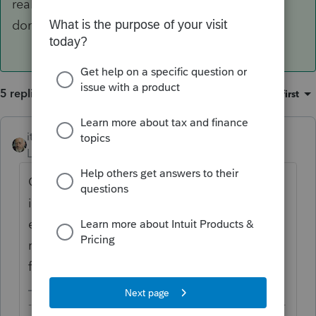
real estate taxes, regardless of whether it's
domestic or foreign, are governed by §212.
5 replies
Sort by
:
Oldest first
itonewbie
ANSWER
Level 15
Forum|Forum|6 years ago
George is correct. What you referred to
is §164(b)(6)(A). Deductions for rental
expenses, such as real estate taxes,
regardless of whether it's domestic or
foreign, are governed by §212.
-------------------------------------------------------------------------