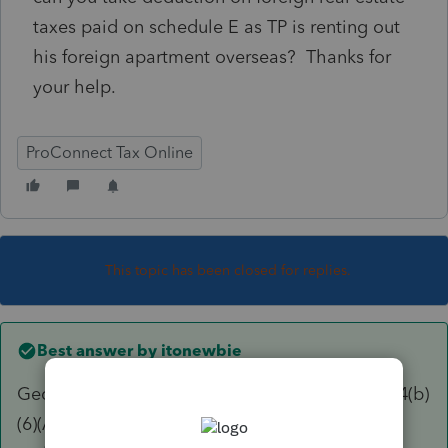
taxes paid on schedule E as TP is renting out
his foreign apartment overseas? Thanks for
your help.
ProConnect Tax Online
This topic has been closed for replies.
Best answer by
itonewbie
George is correct. What you referred to is §164(b)
(6)(A). Deductions for rental expenses, such as