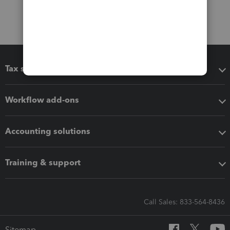
Tax software
Workflow add-ons
Accounting solutions
Training & support
Call Sales: 833-564-8436
Sitemap