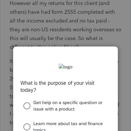
However all my returns for this client (and
others) have had form 2555 completed with
all the income excluded and no tax paid -
they are non-US residents working overseas so
this will usually be the case. So what is
different to this online filing?
It's OK for 2023 when the same exclusion has
been taken. Is this something peculiar for
2022 or is it because the AGI is less than the
Standard Deduction? I don't want to revoke
taking the FEIE because I understand that I
won't be able to claim it for another 5 years if
I do (at least not without a faff getting the IRS
to agree to it).