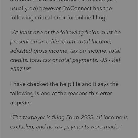
usually do) however ProConnect has the
following critical error for online filing:
"
At least one of the following fields must be
present on an e-file return: total Income,
adjusted gross income, tax on income, total
credits, total tax or total payments.
US - Ref
#58719"
I have checked the help file and it says the
following is one of the reasons this error
appears:
"The taxpayer is filing Form 2555, all income is
excluded, and no tax payments were made."