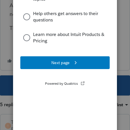
Are there any solutions to this or do I simply
need to file it in paper form for 2022?
Thanks in advance for any help.
This topic has been closed for replies.
5 replies
Sort by
:
Oldest first
TaxGuyBill
T
Forum|Forum|1 year ago