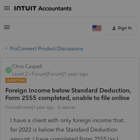
Sign In
ProConnect Product Discussions
Chris Caspell
C
Level 2
Forum|Forum|1 year ago
QUESTION
Foreign Income below Standard Deduction,
Form 2555 completed, unable to file online
Forum|Forum|1 year ago
5 replies
I have a client with only foreign income that,
for 2022 is below the Standard Deduction
amount. I have completed Form 2555 (as I