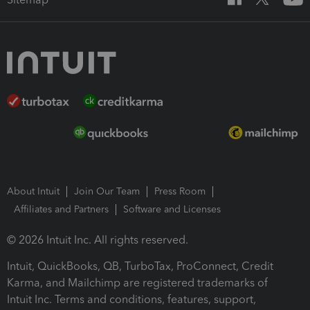
About Intuit
Join Our Team
Press Room
Affiliates and Partners
Software and Licenses
© 2026 Intuit Inc. All rights reserved.
Intuit, QuickBooks, QB, TurboTax, ProConnect, Credit
Karma, and Mailchimp are registered trademarks of
Intuit Inc. Terms and conditions, features, support,