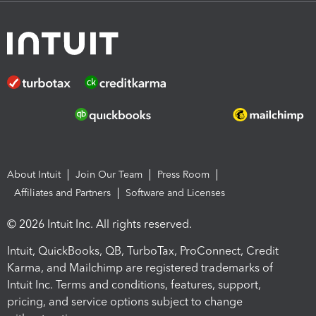
About Intuit
Join Our Team
Press Room
Affiliates and Partners
Software and Licenses
© 2026 Intuit Inc. All rights reserved.
Intuit, QuickBooks, QB, TurboTax, ProConnect, Credit
Karma, and Mailchimp are registered trademarks of
Intuit Inc. Terms and conditions, features, support,
pricing, and service options subject to change