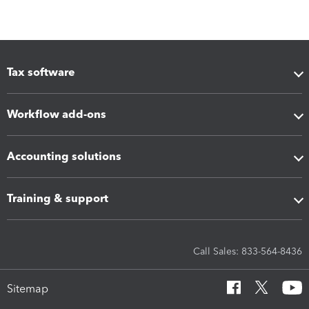
Tax software
Workflow add-ons
Accounting solutions
Training & support
Call Sales: 833-564-8436
Sitemap