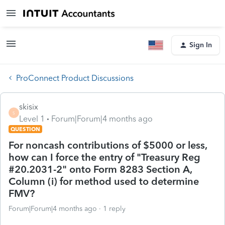
Sign In
ProConnect Product Discussions
skisix
S
Level 1
Forum|Forum|4 months ago
QUESTION
For noncash contributions of $5000 or less,
how can I force the entry of "Treasury Reg
#20.2031-2" onto Form 8283 Section A,
Column (i) for method used to determine
FMV?
Forum|Forum|4 months ago
1 reply