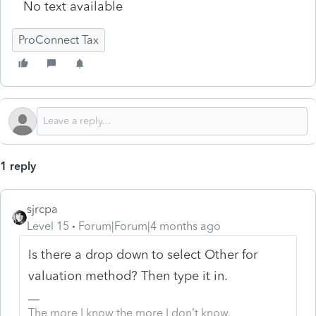
No text available
ProConnect Tax
1 reply
sjrcpa
Level 15
Forum|Forum|4 months ago
Is there a drop down to select Other for
valuation method? Then type it in.
The more I know the more I don’t know.