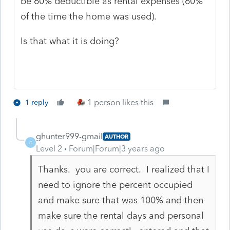
be 60% deductible as rental expenses (60%
of the time the home was used).
Is that what it is doing?
1 person likes this
1 reply
ghunter999-gmail
AUTHOR
G
Level 2
Forum|Forum|3 years ago
Thanks. you are correct. I realized that I
need to ignore the percent occupied
and make sure that was 100% and then
make sure the rental days and personal