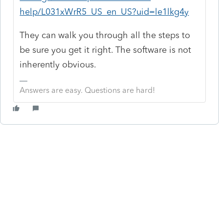
help/L031xWrR5_US_en_US?uid=le1lkg4y
They can walk you through all the steps to
be sure you get it right. The software is not
inherently obvious.
Answers are easy. Questions are hard!