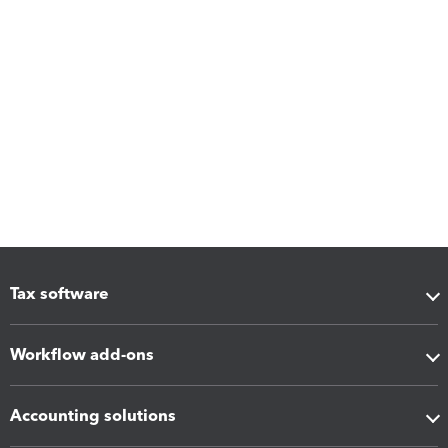
Tax software
Workflow add-ons
Accounting solutions