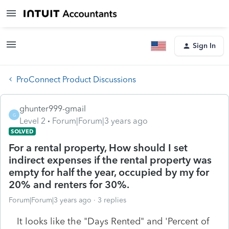
Sign In
ProConnect Product Discussions
ghunter999-gmail
G
Level 2
Forum|Forum|3 years ago
SOLVED
For a rental property, How should I set
indirect expenses if the rental property was
empty for half the year, occupied by my for
20% and renters for 30%.
Forum|Forum|3 years ago
3 replies
It looks like the "Days Rented" and 'Percent of