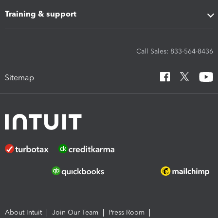
Training & support
Call Sales: 833-564-8436
Sitemap
About Intuit
Join Our Team
Press Room