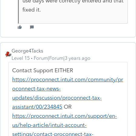
use days were correctly entered and that
fixed it.
George4Tacks
Level 15
Forum|Forum|3 years ago
Contact Support EITHER
https://proconnect.intuit.com/community/pr
oconnect-tax-news-
updates/discussion/proconnect-tax-
assistant/00/234845
OR
https://proconnect.intuit.com/support/en-
us/help-article/intuit-account-
settings/contact-proconnect-tax-