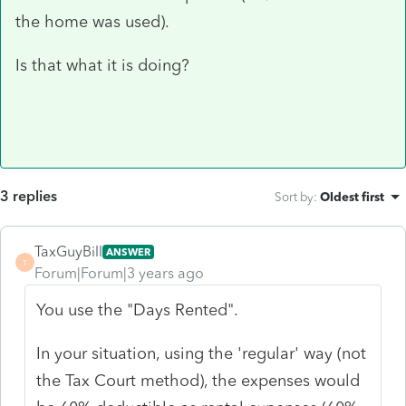
the home was used).
Is that what it is doing?
3 replies
Sort by
:
Oldest first
TaxGuyBill
ANSWER
T
Forum|Forum|3 years ago
You use the "Days Rented".
In your situation, using the 'regular' way (not
the Tax Court method), the expenses would