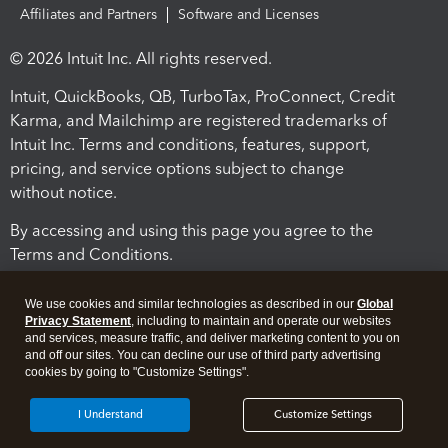
Affiliates and Partners
Software and Licenses
© 2026 Intuit Inc. All rights reserved.
Intuit, QuickBooks, QB, TurboTax, ProConnect, Credit
Karma, and Mailchimp are registered trademarks of
Intuit Inc. Terms and conditions, features, support,
pricing, and service options subject to change
without notice.
By accessing and using this page you agree to the
Terms and Conditions.
Terms and Conditions
About cookies
Manage cookies
We use cookies and similar technologies as described in our
Global
Privacy Statement
, including to maintain and operate our websites
and services, measure traffic, and deliver marketing content to you on
and off our sites. You can decline our use of third party advertising
cookies by going to "Customize Settings".
I Understand
Customize Settings
Legal
Privacy
Security