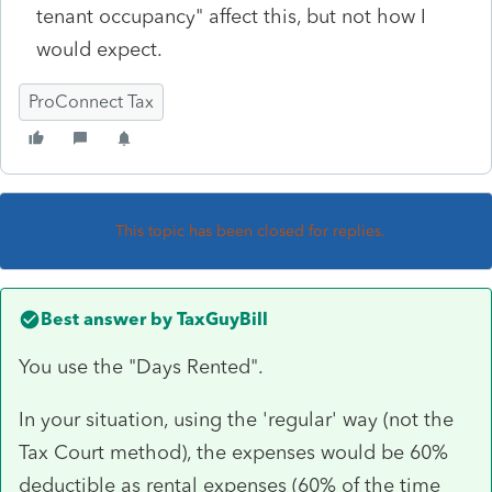
tenant occupancy" affect this, but not how I
would expect.
ProConnect Tax
This topic has been closed for replies.
Best answer by
TaxGuyBill
You use the "Days Rented".
In your situation, using the 'regular' way (not the
Tax Court method), the expenses would be 60%
deductible as rental expenses (60% of the time