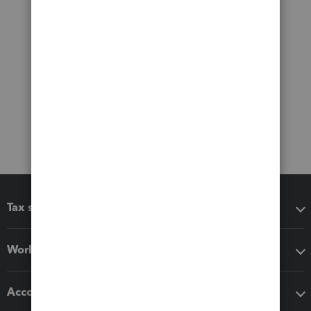
Tax software
Workflow add-ons
Accounting solutions