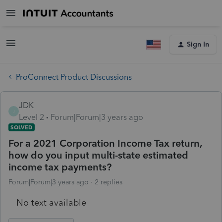
Sign In
ProConnect Product Discussions
JDK
J
Level 2
Forum|Forum|3 years ago
SOLVED
For a 2021 Corporation Income Tax return,
how do you input multi-state estimated
income tax payments?
Forum|Forum|3 years ago
2 replies
No text available