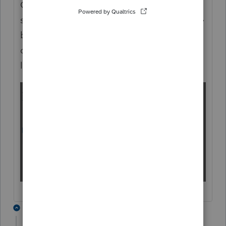
On the Payments, Penalties > Estimated Tax
screen, click inside the field then press the
+
button that appears. That will open the
detailed view where you can enter multiple
lines:
1 reply