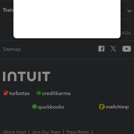
Training & support
Call Sales: 833-564-8436
Sitemap
About Intuit
Join Our Team
Press Room