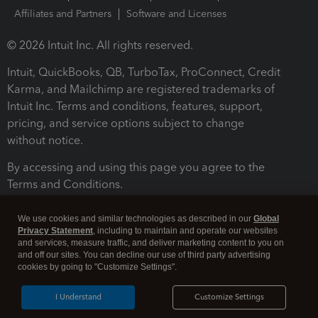
Affiliates and Partners
Software and Licenses
© 2026 Intuit Inc. All rights reserved.
Intuit, QuickBooks, QB, TurboTax, ProConnect, Credit
Karma, and Mailchimp are registered trademarks of
Intuit Inc. Terms and conditions, features, support,
pricing, and service options subject to change
without notice.
By accessing and using this page you agree to the
Terms and Conditions.
Terms and Conditions
About cookies
Manage cookies
We use cookies and similar technologies as described in our
Global
Privacy Statement
, including to maintain and operate our websites
and services, measure traffic, and deliver marketing content to you on
and off our sites. You can decline our use of third party advertising
cookies by going to "Customize Settings".
I Understand
Customize Settings
Legal
Privacy
Security