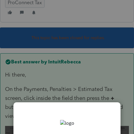
ProConnect Tax
This topic has been closed for replies.
Best answer by
IntuitRebecca
Hi there,
On the Payments, Penalties > Estimated Tax
screen, click inside the field then press the
+
button that appears. That will open the detailed
view where you can enter multiple lines: