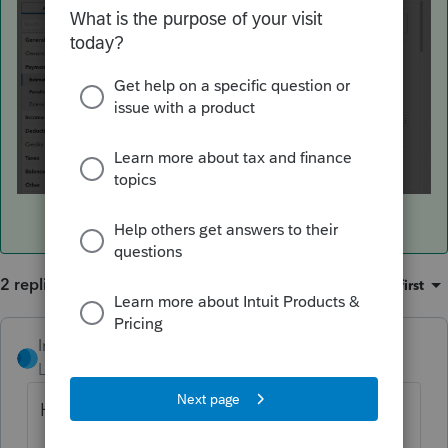
2 replies
Sort by
:
Oldest first
IntuitRebecca
ANSWER
Level 6
Forum|Forum|3 years ago
Hi there,