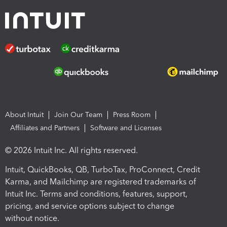
About Intuit
Join Our Team
Press Room
Affiliates and Partners
Software and Licenses
© 2026 Intuit Inc. All rights reserved.
Intuit, QuickBooks, QB, TurboTax, ProConnect, Credit
Karma, and Mailchimp are registered trademarks of
Intuit Inc. Terms and conditions, features, support,
pricing, and service options subject to change
without notice.