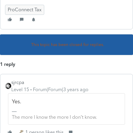
ProConnect Tax
This topic has been closed for replies.
1 reply
sjrcpa
Level 15
Forum|Forum|3 years ago
Yes.
The more I know the more I don’t know.
1 person likes this