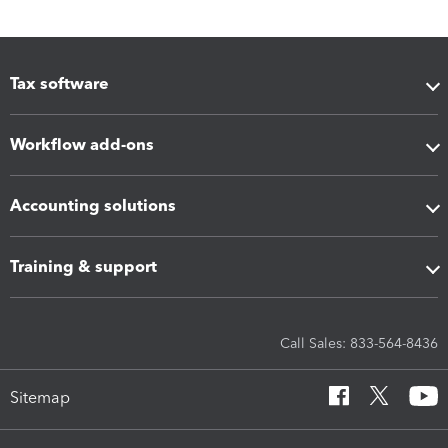
Tax software
Workflow add-ons
Accounting solutions
Training & support
Call Sales: 833-564-8436
Sitemap