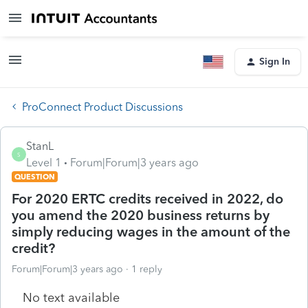
Sign In
ProConnect Product Discussions
StanL
S
Level 1
Forum|Forum|3 years ago
QUESTION
For 2020 ERTC credits received in 2022, do
you amend the 2020 business returns by
simply reducing wages in the amount of the
credit?
Forum|Forum|3 years ago
1 reply
No text available