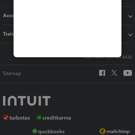
Accounting solutions
Training & support
Call Sales: 833-564-8436
Sitemap