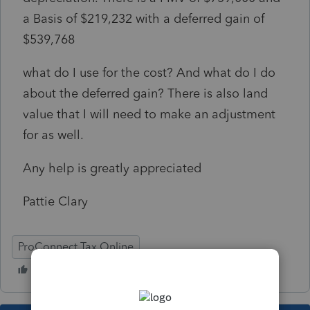
a Basis of $219,232 with a deferred gain of
$539,768
what do I use for the cost? And what do I do
about the deferred gain? There is also land
value that I will need to make an adjustment
for as well.
Any help is greatly appreciated
Pattie Clary
ProConnect Tax Online