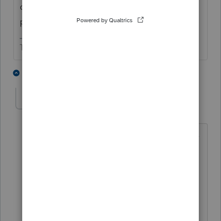
old property plus any additional amounts
paid to acquire it.
The more I know the more I don’t know.
2 people like this
3 replies
TaxGuyBill
T
Forum|Forum|6 years ago
If I remember correctly, the 'default' way
is to depreciate the newly acquired
Basis (the additional amount paid for
the new property) AND continue
depreciating the old property (the Basis
which is transferring to the new