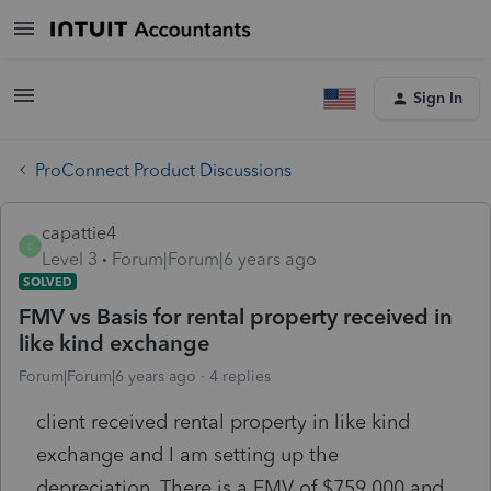
Sign In
ProConnect Product Discussions
capattie4
C
Level 3
Forum|Forum|6 years ago
SOLVED
FMV vs Basis for rental property received in
like kind exchange
Forum|Forum|6 years ago
4 replies
client received rental property in like kind
exchange and I am setting up the
depreciation. There is a FMV of $759,000 and