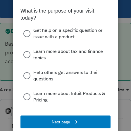
This topic has been closed for replies.
Best answer by
sjrcpa
Basis of new property = adjusted basis of old
property plus any additional amounts paid to
acquire it.
4 replies
Sort by
:
Oldest first
sjrcpa
ANSWER
Level 15
Forum|Forum|6 years ago
Basis of new property = adjusted basis of