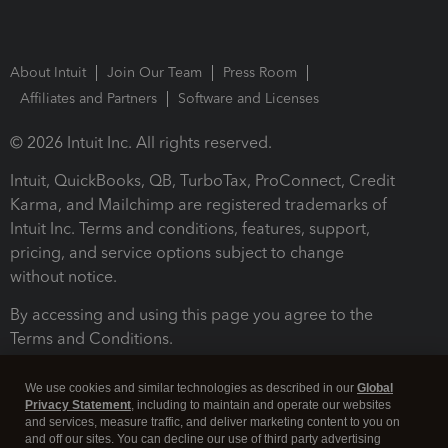
About Intuit
Join Our Team
Press Room
Affiliates and Partners
Software and Licenses
© 2026 Intuit Inc. All rights reserved.
Intuit, QuickBooks, QB, TurboTax, ProConnect, Credit
Karma, and Mailchimp are registered trademarks of
Intuit Inc. Terms and conditions, features, support,
pricing, and service options subject to change
without notice.
By accessing and using this page you agree to the
Terms and Conditions.
Terms and Conditions
About cookies
Manage cookies
We use cookies and similar technologies as described in our
Global
Privacy Statement
, including to maintain and operate our websites
and services, measure traffic, and deliver marketing content to you on
and off our sites. You can decline our use of third party advertising