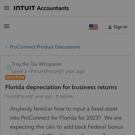
Sign In
ProConnect Product Discussions
Troy the Tax Whisperer
T
Level 3
Forum|Forum|1 year ago
QUESTION
Florida depreciation for business returns
Forum|Forum|1 year ago
8 replies
Anybody familiar how to input a fixed asset
into ProConnect for Florida for 2023? We are
expecting the calc to add back Federal bonus