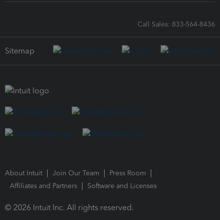
Call Sales: 833-564-8436
Sitemap
About Intuit
Join Our Team
Press Room
Affiliates and Partners
Software and Licenses
© 2026 Intuit Inc. All rights reserved.