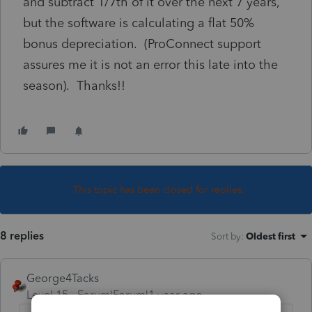
and subtract 1/7th of it over the next 7 years,
but the software is calculating a flat 50%
bonus depreciation. (ProConnect support
assures me it is not an error this late into the
season). Thanks!!
This topic has been closed for replies.
8 replies
Sort by
:
Oldest first
George4Tacks
Level 15
Forum|Forum|1 year ago