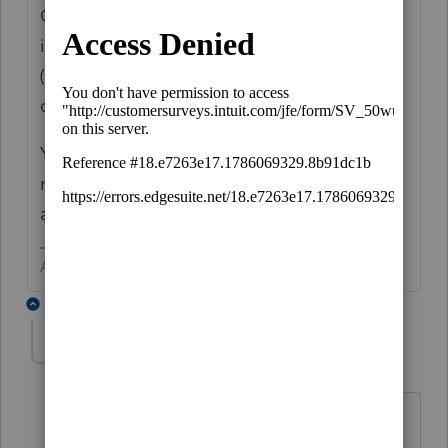
Go to the Depreciation input and find the
input for Current Year Bonus and input a -1
(negative one) in the State if different
column.
You may also want to input the depreciation
method for State if different code 91and life
as 7.
Answers are easy. Questions are hard!
7 replies
Troy the Tax Whisperer
AUTHOR
T
Level 3
Forum|Forum|1 year ago
Thank you
George4Tacks, I really