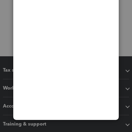
Tax software
Workflow add-ons
Accounting solutions
Training & support