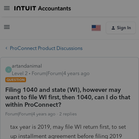
Sign In
ProConnect Product Discussions
artandanimal
A
Level 2
Forum|Forum|4 years ago
QUESTION
Filing 1040 and state (WI), however may
want to file WI first, then 1040, can I do that
within ProConnect?
Forum|Forum|4 years ago
2 replies
tax year is 2019, may file WI return first, to set
up installment agreement before filing 2019