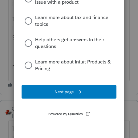
individual.
Then in part V Taxpayer Signature
Information it asks for the name. Title and
SS
Not sure if its the same in Pro Connect
George4Tacks
Level 15
Forum|Forum|4 years ago
The Trust, Estate, whatever must have an
EIN