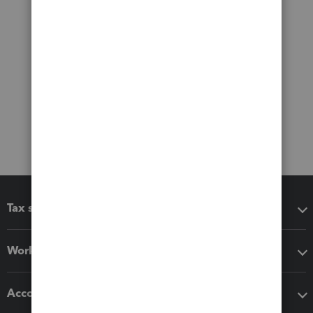
Tax software
Workflow add-ons
Accounting solutions