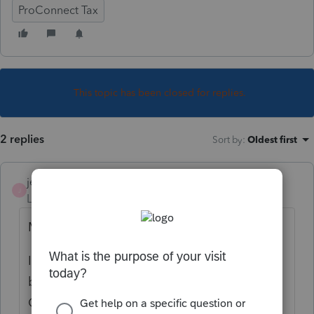
ProConnect Tax
This topic has been closed for replies.
2 replies
Sort by
:
Oldest first
jeffmcpa2010
J
Level 10
Forum|Forum|4 years ago
My answer is how it looks in Pro Series.
In 1041 Information Worksheet - Right
below the name of the estate or trust is a
Check Box - Check this box if fiduciary is an