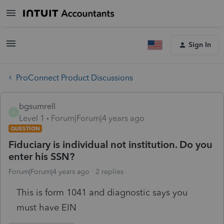
Sign In
ProConnect Product Discussions
bgsumrell
B
Level 1
Forum|Forum|4 years ago
QUESTION
Fiduciary is individual not institution. Do you
enter his SSN?
Forum|Forum|4 years ago
2 replies
This is form 1041 and diagnostic says you
must have EIN