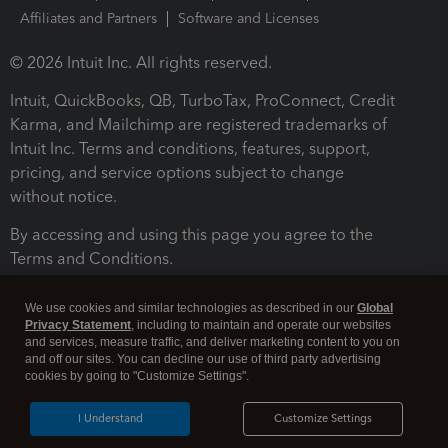
Affiliates and Partners
Software and Licenses
© 2026 Intuit Inc. All rights reserved.
Intuit, QuickBooks, QB, TurboTax, ProConnect, Credit
Karma, and Mailchimp are registered trademarks of
Intuit Inc. Terms and conditions, features, support,
pricing, and service options subject to change
without notice.
By accessing and using this page you agree to the
Terms and Conditions.
Terms and Conditions
About cookies
Manage cookies
We use cookies and similar technologies as described in our
Global
Privacy Statement
, including to maintain and operate our websites
and services, measure traffic, and deliver marketing content to you on
and off our sites. You can decline our use of third party advertising
cookies by going to "Customize Settings".
I Understand
Customize Settings
Legal
Privacy
Security