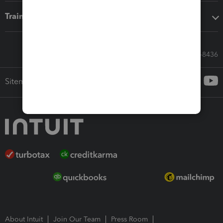
Training & support
Call Sales: 833-564-8436
Sitemap
About Intuit
Join Our Team
Press Room