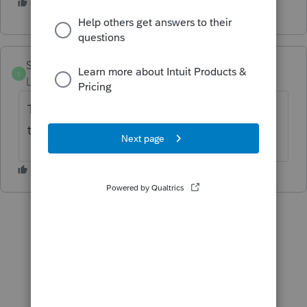
2 people like this
S
Sylvia99
AUTHOR
S
Level 2
Forum|Forum|5 years ago
Thank you, yes tax expense for US and -1 for
tax expense NJ