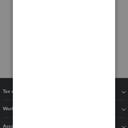
Tax software
Workflow add-ons
Accounting solutions