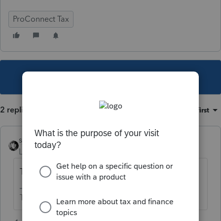
ProConnect Tax
This topic has been closed for replies.
2 replies
Sort by
:
Oldest first
sjrcpa
Level 15
Forum|Forum|5 years ago
Tax expense.
The more I know the more I don’t know.