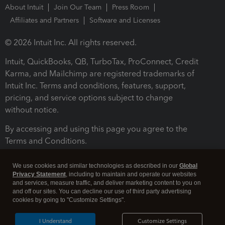
About Intuit
Join Our Team
Press Room
Affiliates and Partners
Software and Licenses
© 2026 Intuit Inc. All rights reserved.
Intuit, QuickBooks, QB, TurboTax, ProConnect, Credit
Karma, and Mailchimp are registered trademarks of
Intuit Inc. Terms and conditions, features, support,
pricing, and service options subject to change
without notice.
By accessing and using this page you agree to the
Terms and Conditions.
Terms and Conditions
About cookies
Manage cookies
We use cookies and similar technologies as described in our
Global
Privacy Statement
, including to maintain and operate our websites
and services, measure traffic, and deliver marketing content to you on
and off our sites. You can decline our use of third party advertising
cookies by going to "Customize Settings".
I Understand
Customize Settings