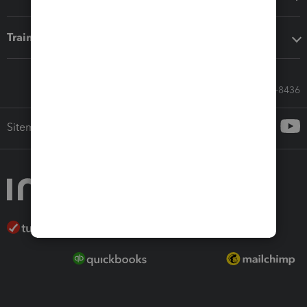
Training & support
Call Sales: 833-564-8436
Sitemap