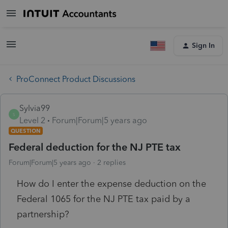
Sign In
ProConnect Product Discussions
Sylvia99
S
Level 2
Forum|Forum|5 years ago
QUESTION
Federal deduction for the NJ PTE tax
Forum|Forum|5 years ago
2 replies
How do I enter the expense deduction on the
Federal 1065 for the NJ PTE tax paid by a
partnership?