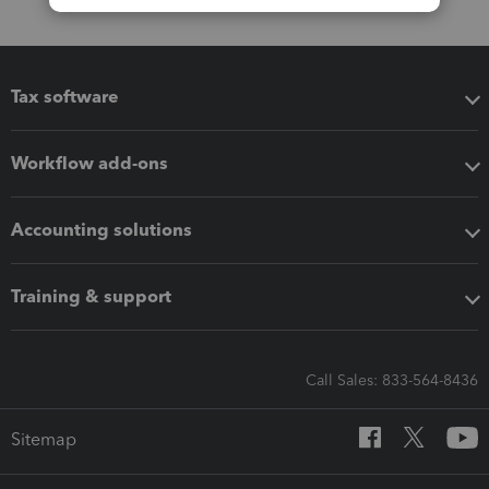
Tax software
Workflow add-ons
Accounting solutions
Training & support
Call Sales: 833-564-8436
Sitemap