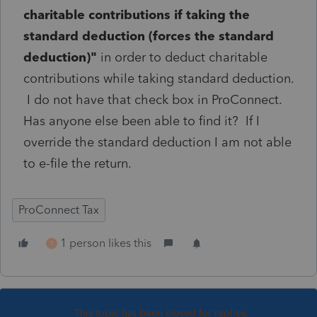
charitable contributions if taking the
standard deduction (forces the standard
deduction)"
in order to deduct charitable
contributions while taking standard deduction.
I do not have that check box in ProConnect.
Has anyone else been able to find it? If I
override the standard deduction I am not able
to e-file the return.
ProConnect Tax
1 person likes this
T
This topic has been closed for replies.