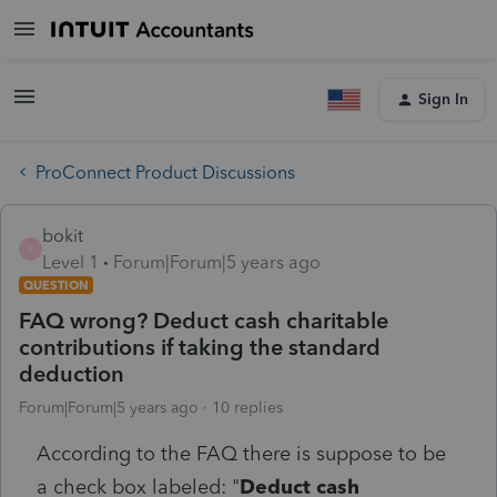
Sign In
ProConnect Product Discussions
bokit
B
Level 1
Forum|Forum|5 years ago
QUESTION
FAQ wrong? Deduct cash charitable
contributions if taking the standard
deduction
Forum|Forum|5 years ago
10 replies
According to the FAQ there is suppose to be
a check box labeled: "
Deduct cash