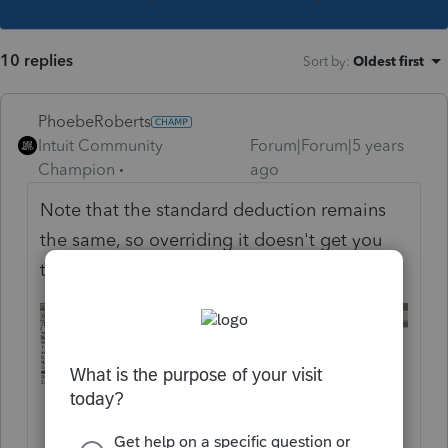
10 replies
Sort by
:
Oldest first
PhoebeRoberts
Intuit Community
Forum|Forum|5 years
Champion
ago
Note that the standard deduction remains
the same, so overriding it doesn't get you
the right answer.