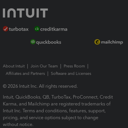
About Intuit
Join Our Team
Press Room
Affiliates and Partners
Software and Licenses
© 2026 Intuit Inc. All rights reserved.
Intuit, QuickBooks, QB, TurboTax, ProConnect, Credit
Karma, and Mailchimp are registered trademarks of
Intuit Inc. Terms and conditions, features, support,
pricing, and service options subject to change
without notice.