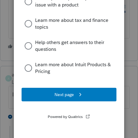
3 people like this
axpark
A
Level 2
Forum|Forum|3 years ago
I have the same issue. Can't seem to find it.
1 person likes this
1 reply
T
IRonMaN