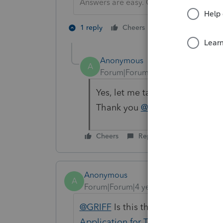
Answers are easy. Questions are hard!
1 person likes th
1 reply
Cheers
Anonymous
A
Forum|Forum|4 years ago
Yes, let me take a look at thi
Thank you
@GRIFF
Thank you
Cheers
Reply
Anonymous
A
Forum|Forum|4 years ago
@GRIFF
Is this the article you're l
Application for Tentative Refund