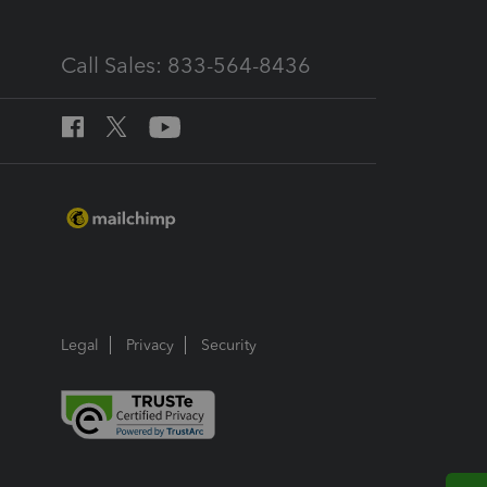
Call Sales: 833-564-8436
Legal
Privacy
Security