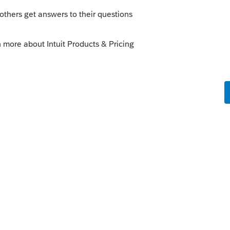
is
Reply
s and see what needs to be addressed.
@George4Tacks
!
ooking for?
Generating Form 1045