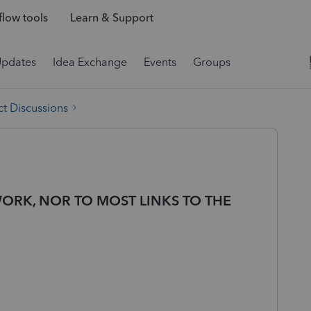
low tools
Learn & Support
Updates
Idea Exchange
Events
Groups
t Discussions
ORK, NOR TO MOST LINKS TO THE