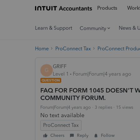
Products
Workf
Learn & Support
News & 
Community
Home
ProConnect Tax
ProConnect Produc
GRIFF
G
Level 1
Forum|Forum|4 years ago
QUESTION
FAQ FOR FORM 1045 DOESN'T W
COMMUNITY FORUM.
Forum|Forum|4 years ago
3 replies
15 views
No text available
ProConnect Tax
Cheers
Reply
Follow