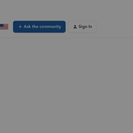
Ask the community
Sign In