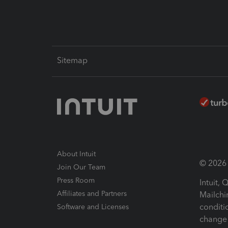
Sitemap
About Intuit
© 2026 I
Join Our Team
Press Room
Intuit,
Affiliates and Partners
Mailchi
conditi
Software and Licenses
change 