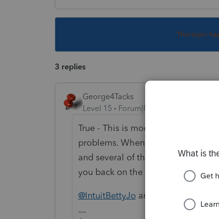
This topic ha
3 replies
George4Tacks
Level 15
Forum|Forum|4 years ago
True - This is model on the more e
problems. When Intuit switched to 
and several of them are still broke
you back on the forum.
@IntuitBettyJo
and @1569 have team