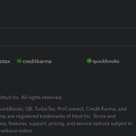
ntuit Inc. All rights reserved.
 QuickBooks, QB, TurboTax, ProConnect, Credit Karma, and
mp are registered trademarks of Intuit Inc. Terms and
ons, features, support, pricing, and service options subject to
without notice.