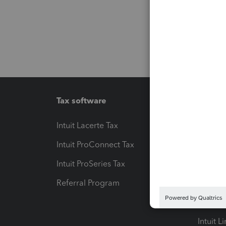
Tax software
Workfl
Intuit Lacerte Tax
Intuit T
Intuit ProConnect Tax
Hosting
Intuit ProSeries Tax
eSignat
Referral Program
Protect
Pay-by
Intuit L