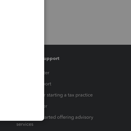
Training & support
t
Training Center
op
Learn & Support
Resources for starting a tax practice
Tax Pro Center
How to get started offering advisory
services