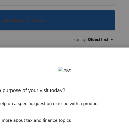
s been closed for replies.
Sort by
:
Oldest first
xpensive Lacerte and it has the same
this "new" forum, many of the links broke
n and several very helpful links just dump
s working on this.