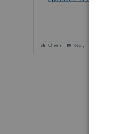
Cheers
Reply