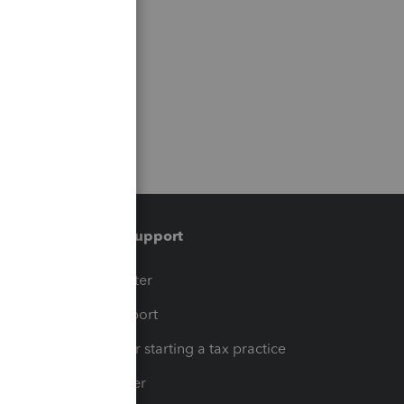
Training & support
t
Training Center
op
Learn & Support
Resources for starting a tax practice
Tax Pro Center