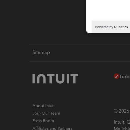
Pay-by
Intuit L
Sitemap
About Intuit
© 2026 I
Join Our Team
Press Room
Intuit,
Affiliates and Partners
Mailchi