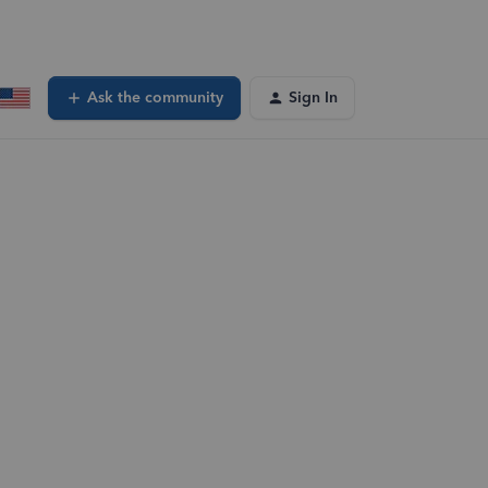
Ask the community
Sign In