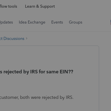
low tools
Learn & Support
Updates
Idea Exchange
Events
Groups
t Discussions
ns rejected by IRS for same EIN??
e customer, both were rejected by IRS.