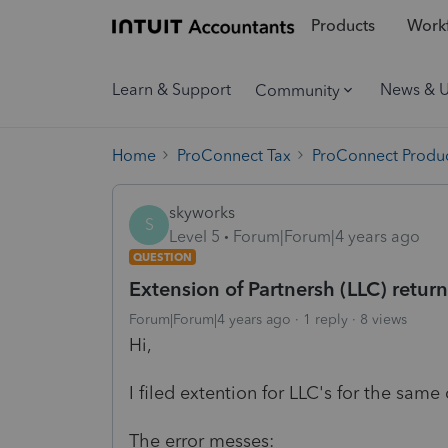
Products
Workf
Learn & Support
News & 
Community
Home
ProConnect Tax
ProConnect Produc
skyworks
S
Level 5
Forum|Forum|4 years ago
QUESTION
Extension of Partnersh (LLC) retur
Forum|Forum|4 years ago
1 reply
8 views
Hi,
I filed extention for LLC's for the sam
The error messes: