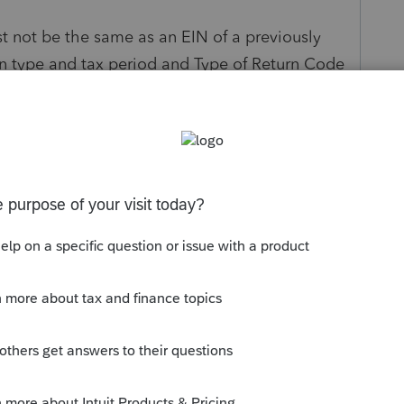
t not be the same as an EIN of a previously
urn type and tax period and Type of Return Code
aring their return.
s been closed for replies.