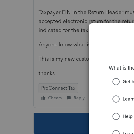
Taxpayer EIN in the Return Header mus
accepted electronic return for the ret
indicated for the tax return type.
Anyone know what is going on?
This is my new customer, first year prep
thanks
ProConnect Tax
Cheers
Reply
Follow
This topic ha