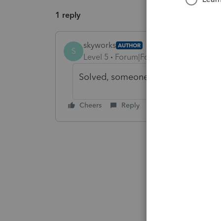
1 reply
skyworks
AUTHOR
S
Level 5
Forum|Forum|4 years ago
Solved, someone filed extension b
Cheers
Reply