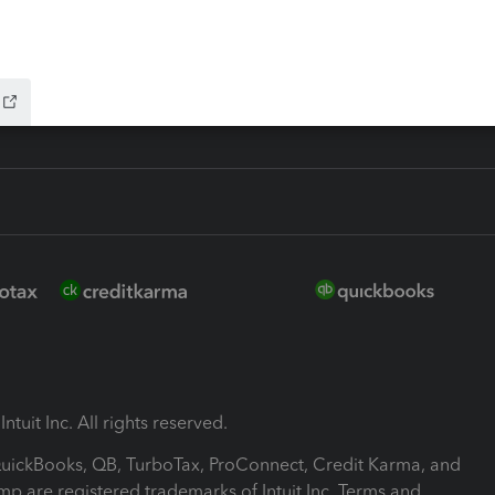
-Refund
ink
ntuit Inc. All rights reserved.
 QuickBooks, QB, TurboTax, ProConnect, Credit Karma, and
mp are registered trademarks of Intuit Inc. Terms and