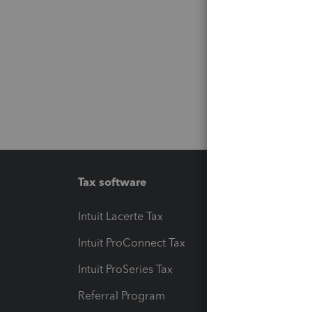
Tax software
Workfl
Intuit Lacerte Tax
Intuit T
Intuit ProConnect Tax
Hosting
Intuit ProSeries Tax
eSignat
Referral Program
Protect