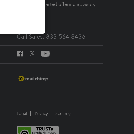
How to get started offering advisory
services
Call Sales: 833-564-8436
Legal
Privacy
Security