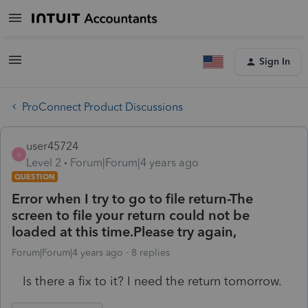
Sign In
ProConnect Product Discussions
user45724
U
Level 2
Forum|Forum|4 years ago
QUESTION
Error when I try to go to file return-The
screen to file your return could not be
loaded at this time.Please try again,
Forum|Forum|4 years ago
8 replies
Is there a fix to it? I need the return tomorrow.