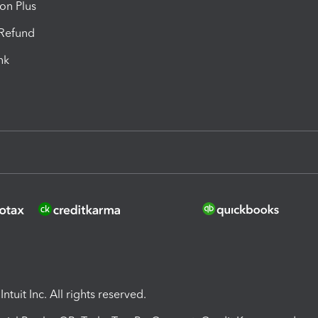
ion Plus
-Refund
ink
ntuit Inc. All rights reserved.