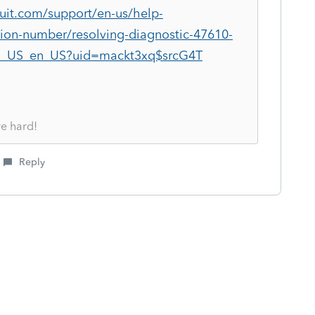
tuit.com/support/en-us/help-
ation-number/resolving-diagnostic-47610-
G_US_en_US?uid=mackt3xq$srcG4T
re hard!
Reply