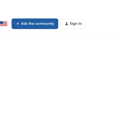
Ask the community
Sign In