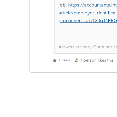
job.
https://accountants.in
article/employer-identific
proconnect-tax/L8JqJ4RR
Answers are easy. Questions a
1 person likes this
Cheers