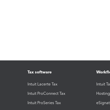
Tax software
Workfl
Intuit Lacerte Tax
Intuit T
Intuit ProConnect Tax
Hosting
Intuit ProSeries Tax
eSignat