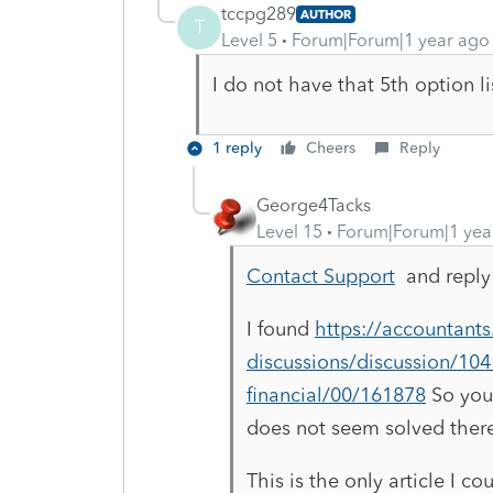
tccpg289
AUTHOR
T
Level 5
Forum|Forum|1 year ago
I do not have that 5th option l
1 reply
Cheers
Reply
George4Tacks
Level 15
Forum|Forum|1 yea
Contact Support
and reply 
I found
https://accountant
discussions/discussion/1041-
financial/00/161878
So you 
does not seem solved ther
This is the only article I co