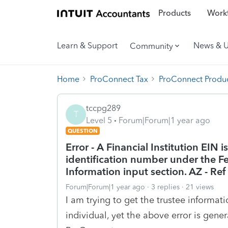
Products
Workf
Learn & Support
News & 
Community
Home
ProConnect Tax
ProConnect Produc
tccpg289
T
Level 5
Forum|Forum|1 year ago
QUESTION
Error - A Financial Institution EIN i
identification number under the Fe
Information input section. AZ - Re
Forum|Forum|1 year ago
3 replies
21 views
I am trying to get the trustee informati
individual, yet the above error is gener