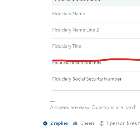
Answers are easy. Questions are hard!
1 person likes t
2 replies
Cheers