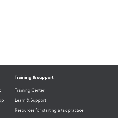
Training & support
t
Training Center
op
Learn & Support
Resources for starting a tax practice