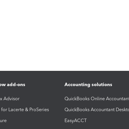
ow add-ons
Accounting solutions
ax Advisor
QuickBooks Online Accountan
 for Lacerte & ProSeries
QuickBooks Accountant Deskt
ure
EasyACCT