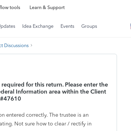
low tools
Learn & Support
Updates
Idea Exchange
Events
Groups
t Discussions
s required for this return. Please enter the
deral Information area within the Client
f #47610
on entered correctly. The trustee is an
ating. Not sure how to clear / rectify in