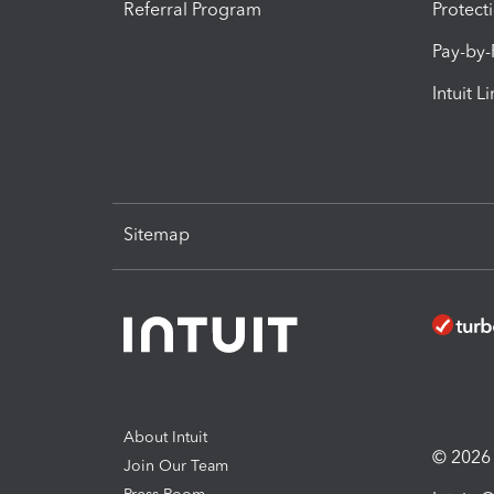
Referral Program
Protect
Pay-by
Intuit L
Sitemap
About Intuit
© 2026 I
Join Our Team