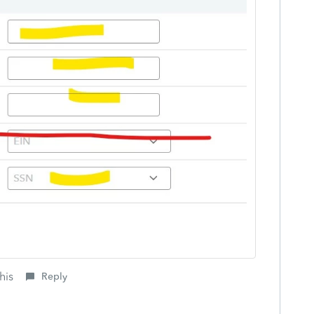
his
Reply