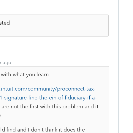
isted
r ago
with what you learn.
s.intuit.com/community/proconnect-tax-
signature-line-the-ein-of-fiduciary-if-a-
are not the first with this problem and it
e.
uld find and I don't think it does the