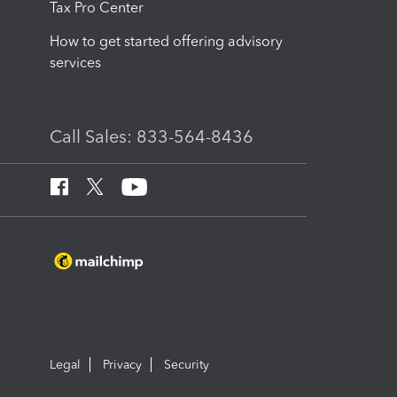
Tax Pro Center
How to get started offering advisory
services
Call Sales: 833-564-8436
Legal
Privacy
Security