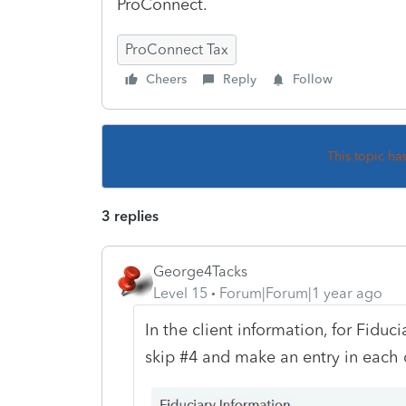
ProConnect.
ProConnect Tax
Cheers
Reply
Follow
This topic ha
3 replies
George4Tacks
Level 15
Forum|Forum|1 year ago
In the client information, for Fiduc
skip #4 and make an entry in each 