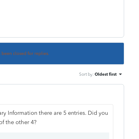
s been closed for replies.
Sort by
:
Oldest first
iary Information there are 5 entries. Did you
of the other 4?