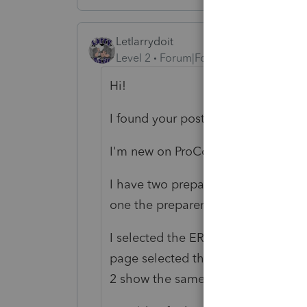
Letlarrydoit
Level 2
Forum|Forum|1 year ago
Hi!
I found your post traying to fix th
I'm new on ProConnect and this is the
I have two preparers on my settin
one the preparer (different info).
I selected the ERO as the "default"
page selected the preparer but wh
2 show the same preparer's informat