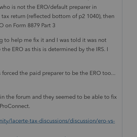
who is not the ERO/default preparer in
 tax return (reflected bottom of p2 1040), then
O on Form 8879 Part 3
 to help me fix it and I was told it was not
 the ERO as this is determined by the IRS. I
 forced the paid preparer to be the ERO too...
 in the forum and they seemed to be able to fix
in ProConnect.
ty/lacerte-tax-discussions/discussion/ero-vs-