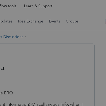
low tools
Learn & Support
Updates
Idea Exchange
Events
Groups
t Discussions
ct
one ERO.
ent Information>Miscellaneous Info, when I