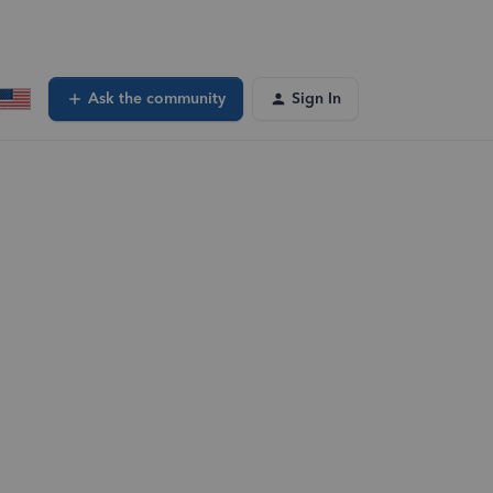
Ask the community
Sign In