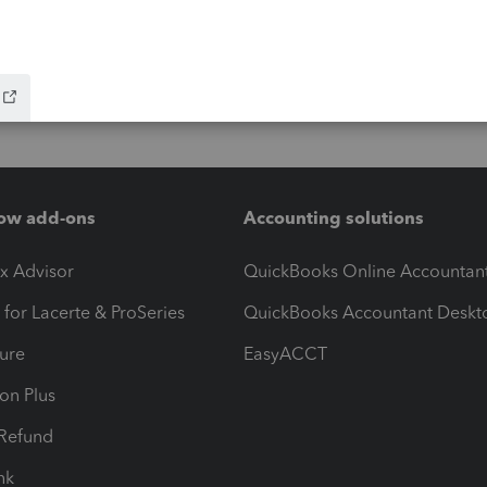
ow add-ons
Accounting solutions
ax Advisor
QuickBooks Online Accountan
 for Lacerte & ProSeries
QuickBooks Accountant Deskt
ure
EasyACCT
ion Plus
-Refund
ink