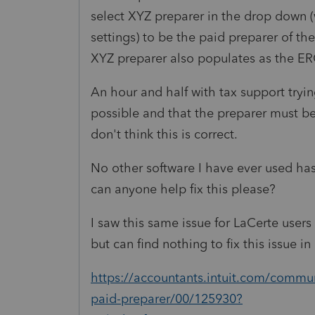
select XYZ preparer in the drop down (
settings) to be the paid preparer of the
XYZ preparer also populates as the ER
An hour and half with tax support trying
possible and that the preparer must be
don't think this is correct.
No other software I have ever used has
can anyone help fix this please?
I saw this same issue for LaCerte users
but can find nothing to fix this issue 
https://accountants.intuit.com/communi
paid-preparer/00/125930?