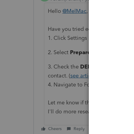
Hello
@MelMac
, welcome to the 
Have you tried editing Preparer Info
1. Click Settings in the top-right co
2. Select
Preparer Information
.
3. Check the
DEFAULT
option for 
contact. (
see article here
)
4. Navigate to Form 8879 to confir
Let me know if this is what you're 
I'll do more research, thanks!
Cheers
Reply