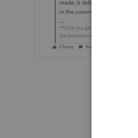
made, it defaults to that defau
in the community.
**Click the 👍Thumbs up icon to sa
the post that answered your questi
Cheers
Reply