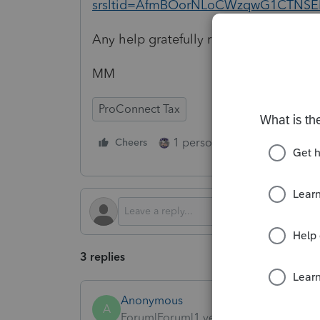
srsltid=AfmBOorNLoCWzqwG1CTNSE
Any help gratefully received 🤞
MM
ProConnect Tax
1 person likes this
Cheers
Reply
3 replies
Anonymous
A
Forum|Forum|1 year ago