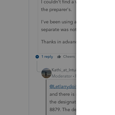
I couldn't find a way to tell the sof
the preparer's.
I've been using a different softwar
separate was not an issue.
Thanks in advance!
1 reply
Cheers
Reply
Kathi_at_Intuit
Moderator
Forum|Forum|11 mon
@Letlarrydoit
Thanks for stopp
and there is no way to pick th
the designated preparer, that i
8879. The default preparer is t