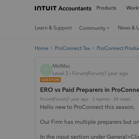
Products
Workf
Learn & Support
News & 
Community
Home
ProConnect Tax
ProConnect Produc
MelMac
M
Level 2
Forum|Forum|1 year ago
QUESTION
ERO vs Paid Preparers in ProConne
Forum|Forum|1 year ago
3 replies
34 views
Hello new to ProConnect this season,
Our Firm has multiple preparers but 
In the input section under General>Cli