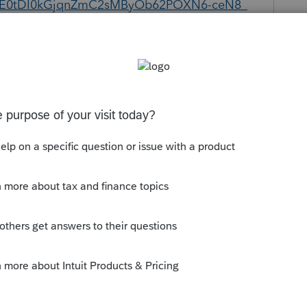
E0tDI0kGjqnZmC2sMByOb62POXN6-ceN8_
Follow
Sort by
:
Oldest first