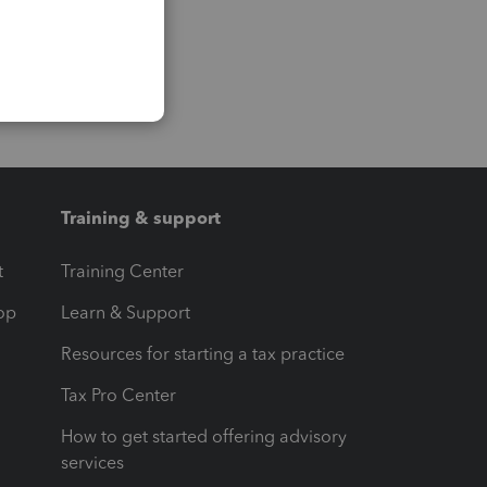
Training & support
t
Training Center
op
Learn & Support
Resources for starting a tax practice
Tax Pro Center
How to get started offering advisory
services