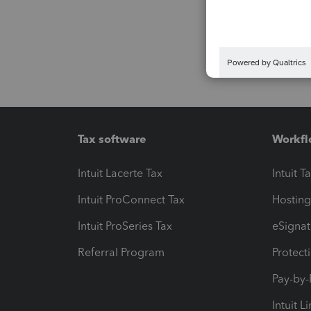
Tax software
Workfl
Intuit Lacerte Tax
Intuit T
Intuit ProConnect Tax
Hosting
Intuit ProSeries Tax
eSignat
Referral Program
Protect
Pay-by
Intuit L