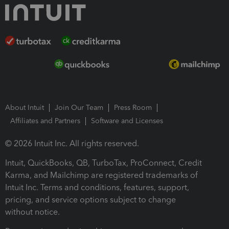
About Intuit
Join Our Team
Press Room
Affiliates and Partners
Software and Licenses
© 2026 Intuit Inc. All rights reserved.
Intuit, QuickBooks, QB, TurboTax, ProConnect, Credit
Karma, and Mailchimp are registered trademarks of
Intuit Inc. Terms and conditions, features, support,
pricing, and service options subject to change
without notice.