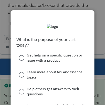
the metals dealer/broker that provide the
dates and dollar amounts?
Thanks.
ProConnect Tax Online
This topic has been closed for replies.
Best answer by
itonewbie
Your entries should flow to Sch D from F.8949 with
Code C reported in column (f). This will cause the