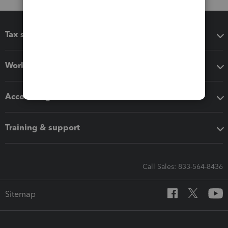
Tax software
Workflow add-ons
Accounting solutions
Training & support
Call Sales: 833-564-8436
Sitemap