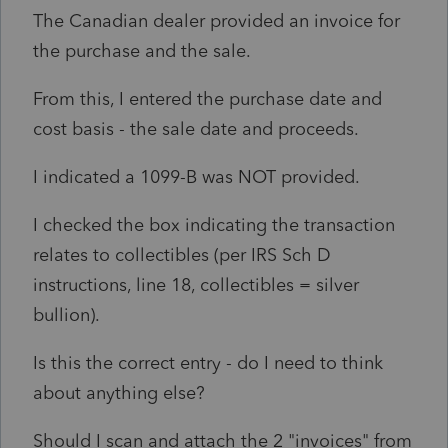
The Canadian dealer provided an invoice for
the purchase and the sale.
From this, I entered the purchase date and
cost basis - the sale date and proceeds.
I indicated a 1099-B was NOT provided.
I checked the box indicating the transaction
relates to collectibles (per IRS Sch D
instructions, line 18, collectibles = silver
bullion).
Is this the correct entry - do I need to think
about anything else?
Should I scan and attach the 2 "invoices" from