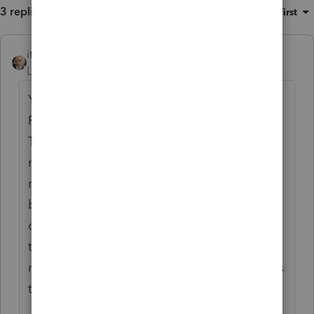
3 replies
Sort by
:
Oldest first
itonewbie
ANSWER
Level 15
Forum|Forum|6 years ago
Your entries should flow to Sch D from
F.8949 with Code C reported in column (f).
This will cause the gain to be subject to a
max rate of 28% instead of the usual LTCG
rates. You won't have to attach the invoices
but should ask your client to retain those in
case they get audited. Assuming these
transactions were carried out in CAD, spot
rate would be used for conversion to USD as
the functional currency.