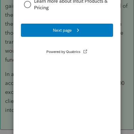
gain to be subject to a max rate of 28% instead of
the usual LTCG rates. You won't have to attach
the invoices but should ask your client to retain
those in case they get audited. Assuming these
transactions were carried out in CAD, spot rate
would be used for conversion to USD as the
functional currency.
In addition to cap gain, you may also need to
account for §988 gain, which provides for a $200
exception; again, my presumption is that your
client was paid CAD and would exchange that
into USD at some point.