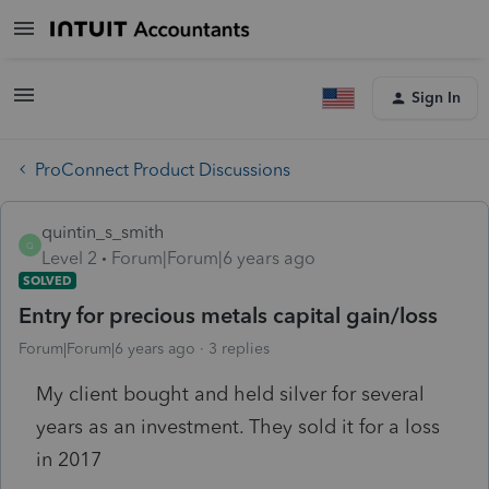
Sign In
ProConnect Product Discussions
quintin_s_smith
Q
Level 2
Forum|Forum|6 years ago
SOLVED
Entry for precious metals capital gain/loss
Forum|Forum|6 years ago
3 replies
My client bought and held silver for several
years as an investment. They sold it for a loss
in 2017