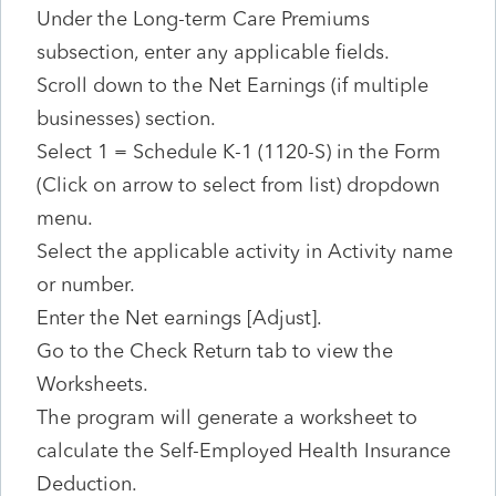
Under the Long-term Care Premiums
subsection, enter any applicable fields.
Scroll down to the Net Earnings (if multiple
businesses) section.
Select 1 = Schedule K-1 (1120-S) in the Form
(Click on arrow to select from list) dropdown
menu.
Select the applicable activity in Activity name
or number.
Enter the Net earnings [Adjust].
Go to the Check Return tab to view the
Worksheets.
The program will generate a worksheet to
calculate the Self-Employed Health Insurance
Deduction.