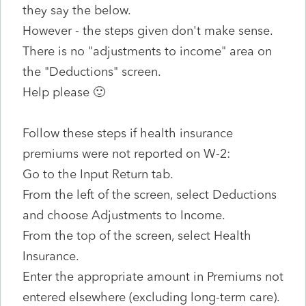
they say the below.
However - the steps given don't make sense.
There is no "adjustments to income" area on
the "Deductions" screen.
Help please 🙂
Follow these steps if health insurance
premiums were not reported on W-2:
Go to the Input Return tab.
From the left of the screen, select Deductions
and choose Adjustments to Income.
From the top of the screen, select Health
Insurance.
Enter the appropriate amount in Premiums not
entered elsewhere (excluding long-term care).