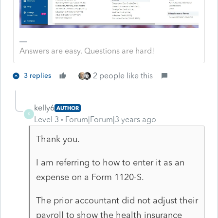
Answers are easy. Questions are hard!
2 people like this
3 replies
kelly6
AUTHOR
K
Level 3
Forum|Forum|3 years ago
Thank you.
I am referring to how to enter it as an
expense on a Form 1120-S.
The prior accountant did not adjust their
payroll to show the health insurance