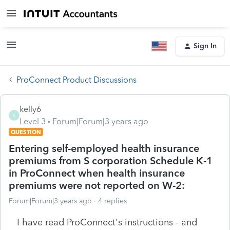
Sign In
ProConnect Product Discussions
kelly6
K
Level 3
Forum|Forum|3 years ago
QUESTION
Entering self-employed health insurance
premiums from S corporation Schedule K-1
in ProConnect when health insurance
premiums were not reported on W-2:
Forum|Forum|3 years ago
4 replies
I have read ProConnect's instructions - and