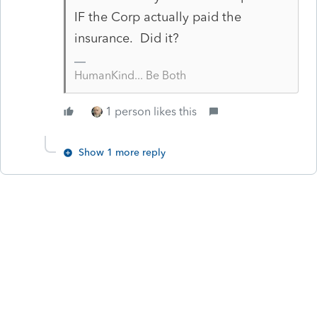
IF the Corp actually paid the
insurance. Did it?
HumanKind... Be Both
1 person likes this
Show 1 more reply