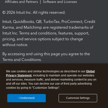
Affiliates and Partners
Software and Licenses
© 2026 Intuit Inc. All rights reserved.
Intuit, QuickBooks, QB, TurboTax, ProConnect, Credit
Karma, and Mailchimp are registered trademarks of
Intuit Inc. Terms and conditions, features, support,
pricing, and service options subject to change
without notice.
By accessing and using this page you agree to the
Terms and Conditions.
Terms and Conditions
About cookies
Manage cookies
We use cookies and similar technologies as described in our
Global
Privacy Statement
, including to maintain and operate our websites
and services, measure traffic, and deliver marketing content to you on
and off our sites. You can decline our use of third party advertising
cookies by going to "Customize Settings".
I Understand
Customize Settings
Legal
Privacy
Security