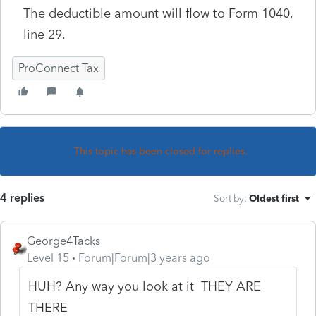
The deductible amount will flow to Form 1040,
line 29.
ProConnect Tax
This topic has been closed for replies.
4 replies
Sort by
:
Oldest first
George4Tacks
Level 15
Forum|Forum|3 years ago
HUH? Any way you look at it THEY ARE
THERE