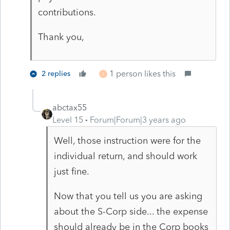
contributions.
Thank you,
1 person likes this
2 replies
I
abctax55
Level 15
Forum|Forum|3 years ago
Well, those instruction were for the
individual return, and should work
just fine.
Now that you tell us you are asking
about the S-Corp side... the expense
should already be in the Corp books