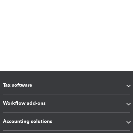
Tax software
Workflow add-ons
Accounting solutions