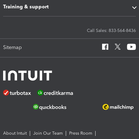
Training & support
Call Sales: 833-564-8436
Sitemap
About Intuit
Join Our Team
Press Room