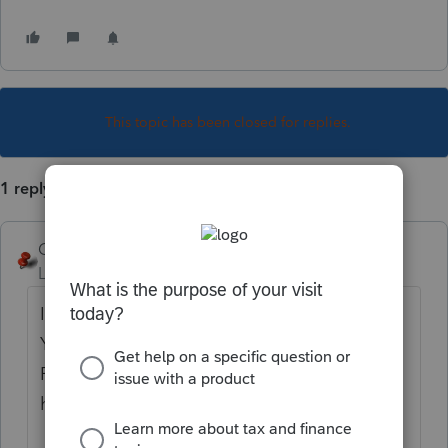
This topic has been closed for replies.
1 reply
George4Tacks
Level 15
Forum|Forum|1 year ago
In this image Click in the box code with
Yellow and you will see the box circled in
Red. That button. The 1st filed with the 4
has 4 lines of entry.