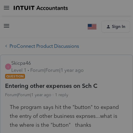
Sign In
ProConnect Product Discussions
Skicpa46
S
Level 1
Forum|Forum|1 year ago
QUESTION
Entering other expenses on Sch C
Forum|Forum|1 year ago
1 reply
The program says hit the "button" to expand
the entry of other business expnses...what is
the where is the "button" thanks