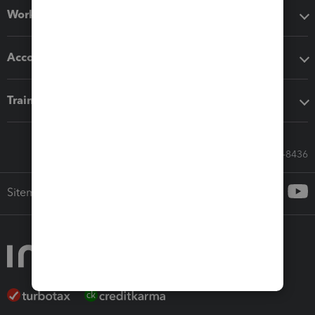
Workflow add-ons
Accounting solutions
Training & support
Call Sales: 833-564-8436
Sitemap