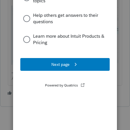
Answers are easy. Questions are hard!
2 people like this