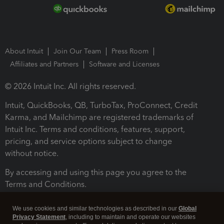
About Intuit
Join Our Team
Press Room
Affiliates and Partners
Software and Licenses
© 2026 Intuit Inc. All rights reserved.
Intuit, QuickBooks, QB, TurboTax, ProConnect, Credit
Karma, and Mailchimp are registered trademarks of
Intuit Inc. Terms and conditions, features, support,
pricing, and service options subject to change
without notice.
By accessing and using this page you agree to the
Terms and Conditions.
Terms and Conditions
About cookies
Manage cookies
We use cookies and similar technologies as described in our
Global
Privacy Statement
, including to maintain and operate our websites