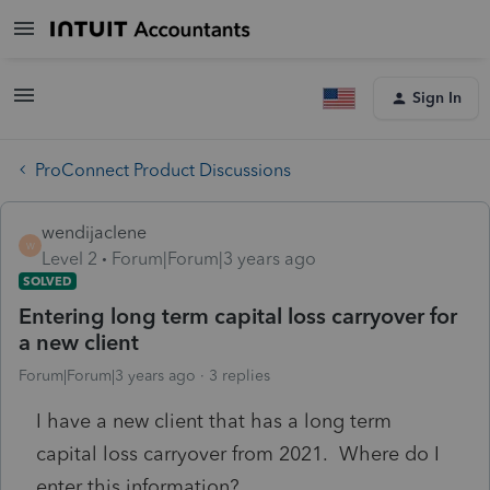
Sign In
ProConnect Product Discussions
wendijaclene
W
Level 2
Forum|Forum|3 years ago
SOLVED
Entering long term capital loss carryover for
a new client
Forum|Forum|3 years ago
3 replies
I have a new client that has a long term
capital loss carryover from 2021. Where do I
enter this information?