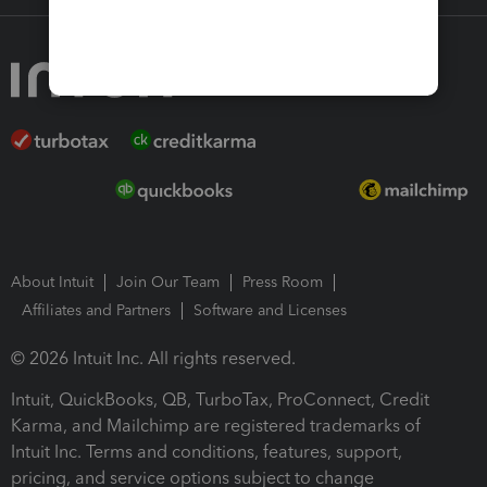
About Intuit
Join Our Team
Press Room
Affiliates and Partners
Software and Licenses
© 2026 Intuit Inc. All rights reserved.
Intuit, QuickBooks, QB, TurboTax, ProConnect, Credit
Karma, and Mailchimp are registered trademarks of
Intuit Inc. Terms and conditions, features, support,
pricing, and service options subject to change