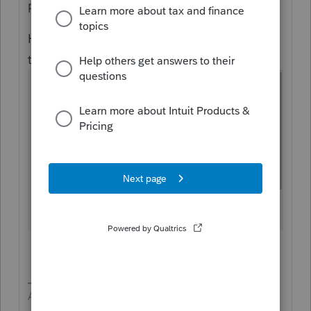
prepared.
Here is Section 199A for partnership input in
the 1040
Answers are easy. Questions are hard!