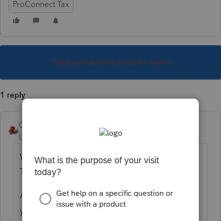
ProConnect Tax
This topic has been closed for replies.
1 reply
George4Tacks
Level 15
Forum|Forum|3 years ago
When you ask about a K-1 - INCLUDE THE
TYPE OF RETURN!!
Also are to inputting this into a 1040 or are
you searching for input in the entity being