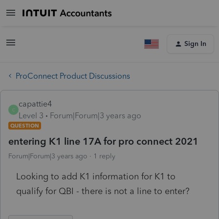
Sign In
ProConnect Product Discussions
capattie4
C
Level 3
Forum|Forum|3 years ago
QUESTION
entering K1 line 17A for pro connect 2021
Forum|Forum|3 years ago
1 reply
Looking to add K1 information for K1 to
qualify for QBI - there is not a line to enter?