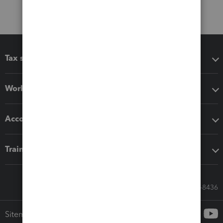
Tax software
Workflow add-ons
Accounting solutions
Training & support
Call Sales: 833-564-8436
Sitemap