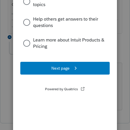
description you gave.
-------------------------------------------------------------------------
--------Still an AllStar
1 reply
unbreakable
AUTHOR
U
Level 2
Forum|Forum|6 years ago
Thanks for taking a look. You are
correct that its a remainder of line 5
from 6. In this case line 6 = $0. So the
amount remains the same.