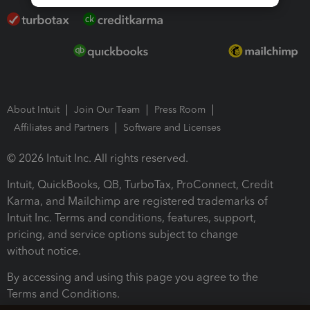
About Intuit
Join Our Team
Press Room
Affiliates and Partners
Software and Licenses
© 2026 Intuit Inc. All rights reserved.
Intuit, QuickBooks, QB, TurboTax, ProConnect, Credit
Karma, and Mailchimp are registered trademarks of
Intuit Inc. Terms and conditions, features, support,
pricing, and service options subject to change
without notice.
By accessing and using this page you agree to the
Terms and Conditions.