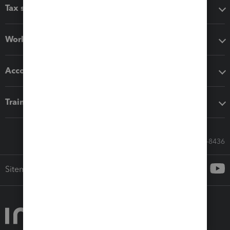
Tax software
Workflow add-ons
Accounting solutions
Training & support
Call Sales: 833-564-8436
Sitemap