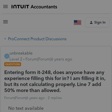
Sign In
ProConnect Product Discussions
unbreakable
U
Level 2
Forum|Forum|6 years ago
QUESTION
Entering form it-248, does anyone have any
experience filling this for in? I am filling it in,
but its not calculating properly. Line 7 add
50% more than allowed.
Forum|Forum|6 years ago
2 replies
No text available