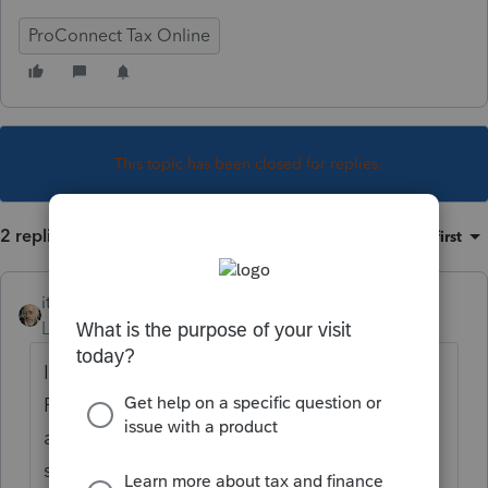
ProConnect Tax Online
This topic has been closed for replies.
2 replies
Sort by
:
Oldest first
itonewbie
Level 15
Forum|Forum|6 years ago
IT-248 as in Claim for Empire State Film
Production Credit? Just took a quick look
and see that Line 7 is a remainder of a
subtraction, which doesn't fit your