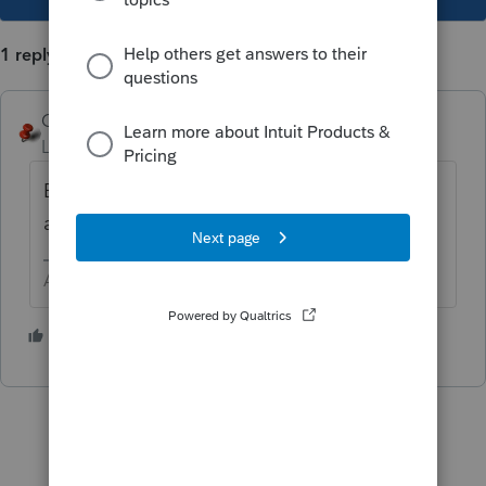
1 reply
George4Tacks
Level 15
Forum|Forum|1 year ago
Enter as Tax Exempt Interest with the
associated Post 8/7/86 ... that follows.
Answers are easy. Questions are hard!
1 person likes this