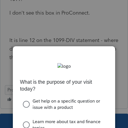
I don't see this box in ProConnect.
It is line 12 on the 1099-DIV statement - where
does it get entered properly in ProConnect so
that it flows to the K-1?
ProConnect Tax
This topic has been closed for replies.