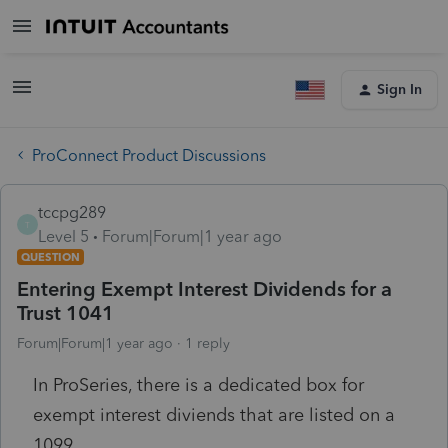
Sign In
ProConnect Product Discussions
tccpg289
T
Level 5
Forum|Forum|1 year ago
QUESTION
Entering Exempt Interest Dividends for a
Trust 1041
Forum|Forum|1 year ago
1 reply
In ProSeries, there is a dedicated box for
exempt interest diviends that are listed on a
1099.