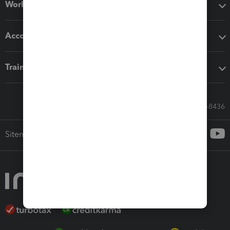
Workflow add-ons
Accounting solutions
Training & support
Call Sales: 833-564-8436
Sitemap