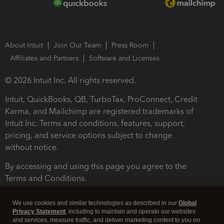
About Intuit
Join Our Team
Press Room
Affiliates and Partners
Software and Licenses
© 2026 Intuit Inc. All rights reserved.
Intuit, QuickBooks, QB, TurboTax, ProConnect, Credit
Karma, and Mailchimp are registered trademarks of
Intuit Inc. Terms and conditions, features, support,
pricing, and service options subject to change
without notice.
By accessing and using this page you agree to the
Terms and Conditions.
Terms and Conditions
About cookies
Manage cookies
We use cookies and similar technologies as described in our
Global
Privacy Statement
, including to maintain and operate our websites
and services, measure traffic, and deliver marketing content to you on