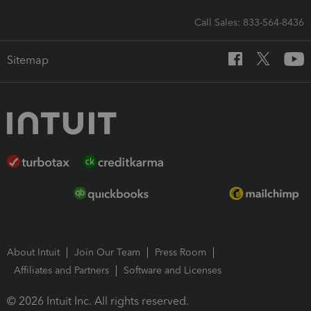
Call Sales: 833-564-8436
Sitemap
About Intuit
Join Our Team
Press Room
Affiliates and Partners
Software and Licenses
© 2026 Intuit Inc. All rights reserved.