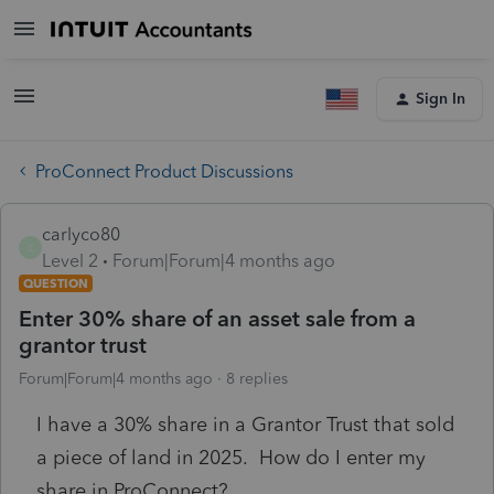
Sign In
ProConnect Product Discussions
carlyco80
C
Level 2
Forum|Forum|4 months ago
QUESTION
Enter 30% share of an asset sale from a
grantor trust
Forum|Forum|4 months ago
8 replies
I have a 30% share in a Grantor Trust that sold
a piece of land in 2025. How do I enter my
share in ProConnect?