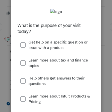
The more I know the more I don’t know.
2 people like this
Accountant-Man
Level 13
Forum|Forum|4 months ago
Why does one person own less than 100%
of a grantor trust? Did the grantor die?
Then it becomes an Irrevocable trust.
** I'm still a champion... of the world! Even without
The Lounge.
1 person likes this
6 replies