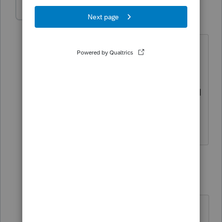
BobKamman
Level 15
Forum|Forum|4 months ago
@Accountant-Man
I was wondering
about that too, but I couldn't think of
any rule prohibiting multiple people
from having a grantor trust. Happens all
the time with husband and wife, right?
But the 30% does seem odd.
3 replies
Accountant-Man
Level 13
Forum|Forum|4 months ago
I ASSUME that H&W can jointly set