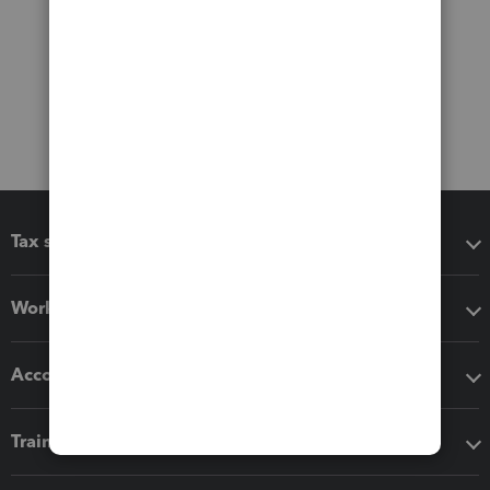
Tax software
Workflow add-ons
Accounting solutions
Training & support