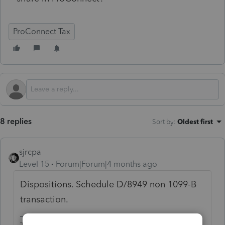
ProConnect Tax
8 replies
Sort by
:
Oldest first
sjrcpa
Level 15
Forum|Forum|4 months ago
Dispositions. Schedule D/8949 non 1099-B
transaction.