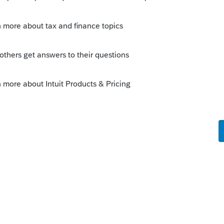
or the Employee; or, are you working on
er? Or, for a self-employed person?
o
he W2, however the client provide an email
was deferred and will be recovered in 2021.