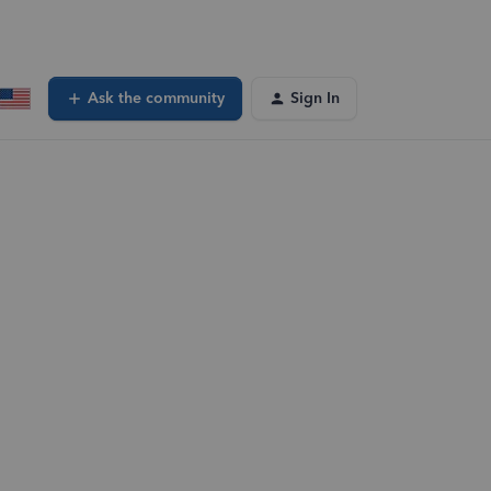
Ask the community
Sign In