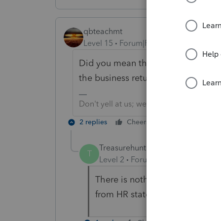
qbteachmt
Level 15
Forum|Forum|5 years ago
Did you mean the info on the W2 f
the business return for the Employ
Don't yell at us; we're volunteers
2 replies
Cheers
Reply
Treasurehunt1
AUTHOR
T
Level 2
Forum|Forum|5 years ag
There is nothing reported on t
from HR state that the SS tax 