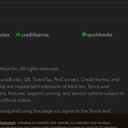
ntuit Inc. All rights reserved.
 QuickBooks, QB, TurboTax, ProConnect, Credit Karma, and
mp are registered trademarks of Intuit Inc. Terms and
ons, features, support, pricing, and service options subject to
without notice.
ssing and using this page you agree to the Terms and
ons.
Statement
, including to maintain and operate our websites and services,
 can decline our use of third party advertising cookies by going to "Customize