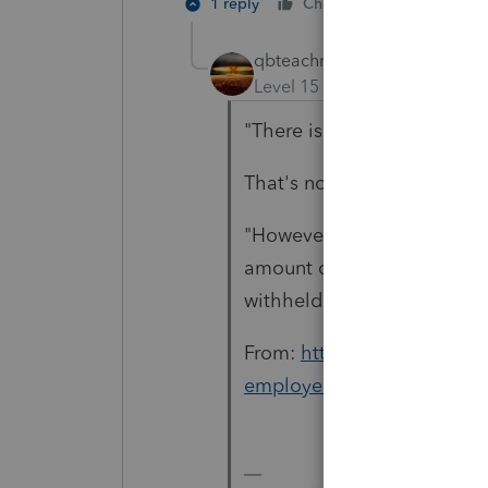
1 reply
Cheers
Reply
qbteachmt
Level 15
Forum|Forum|5 yea
"There is nothing reported
That's not how the regulati
"However, do not include in
amount of deferred employe
withheld."
From:
https://www.irs.gov/
employee-social-security-t