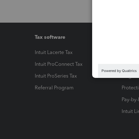
Tax software
Workfl
Intuit Lacerte Tax
Intuit T
Intuit ProConnect Tax
Hosting
Intuit ProSeries Tax
eSignat
Referral Program
Protect
Pay-by
Intuit L