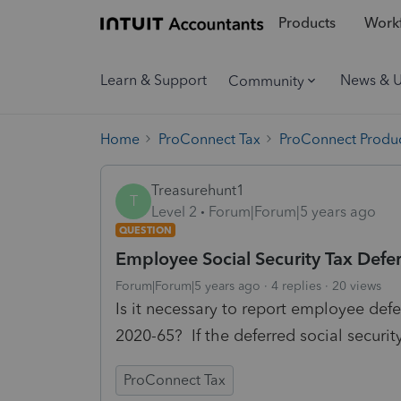
Products
Workf
Learn & Support
News & 
Community
Home
ProConnect Tax
ProConnect Produc
Treasurehunt1
T
Level 2
Forum|Forum|5 years ago
QUESTION
Employee Social Security Tax Defe
Forum|Forum|5 years ago
4 replies
20 views
Is it necessary to report employee defe
2020-65? If the deferred social securit
ProConnect Tax