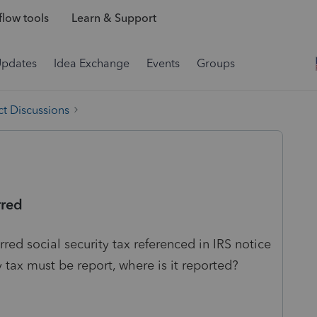
low tools
Learn & Support
Updates
Idea Exchange
Events
Groups
t Discussions
rred
rred social security tax referenced in IRS notice
y tax must be report, where is it reported?