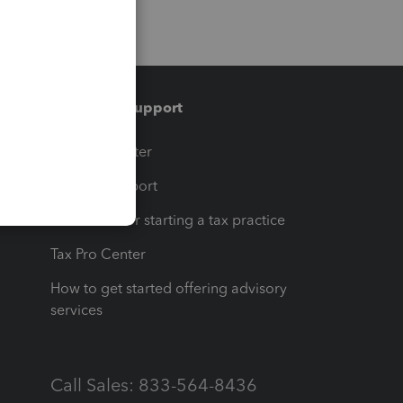
Training & support
t
Training Center
op
Learn & Support
Resources for starting a tax practice
Tax Pro Center
How to get started offering advisory
services
Call Sales: 833-564-8436