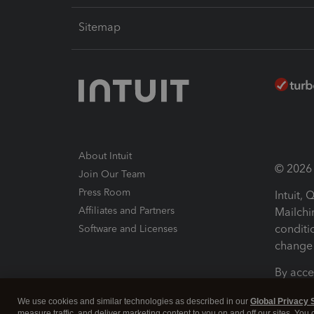
Sitemap
About Intuit
© 2026 I
Join Our Team
Press Room
Intuit,
Affiliates and Partners
Mailchi
conditi
Software and Licenses
change 
By acce
Conditi
We use cookies and similar technologies as described in our
Global Privacy 
measure traffic, and deliver marketing content to you on and off our sites. You