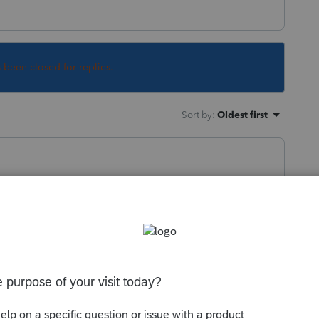
s been closed for replies.
Sort by
:
Oldest first
://www.irs.gov/newsroom/deferral-of-
ments-through-december-31-2020
--------------------------Still an AllStar