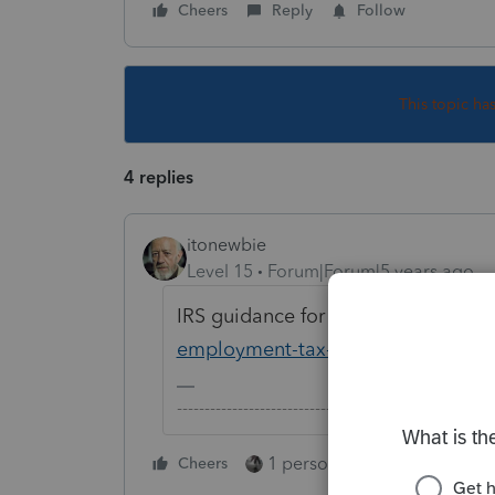
Cheers
Reply
Follow
This topic ha
4 replies
itonewbie
Level 15
Forum|Forum|5 years ago
IRS guidance for this is here:
https
employment-tax-deposits-and-pay
-------------------------------------------------------
1 person likes this
Cheers
Reply