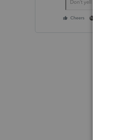
Don't yell at us; we're voluntee
1 person likes this
Cheers