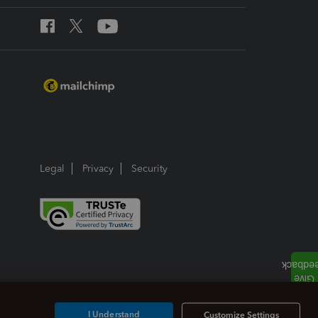
Legal
Privacy
Security
I Understand
Customize Settings