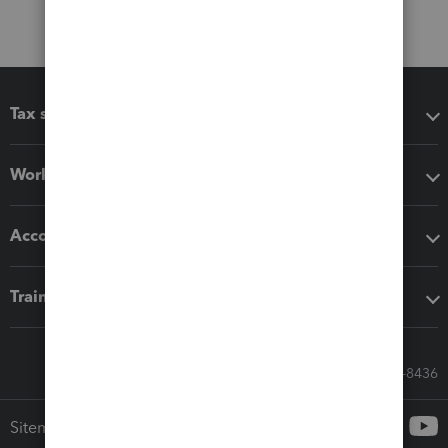
Tax software
Workflow add-ons
Accounting solutions
Training & support
Call Sales: 833-564-8436
Sitemap