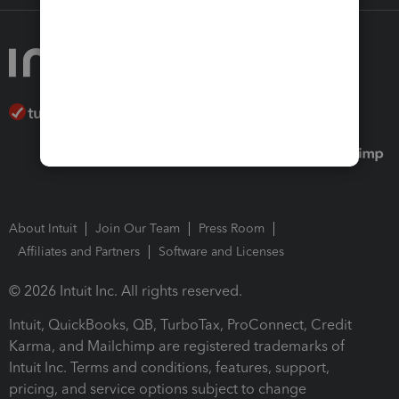
About Intuit
Join Our Team
Press Room
Affiliates and Partners
Software and Licenses
© 2026 Intuit Inc. All rights reserved.
Intuit, QuickBooks, QB, TurboTax, ProConnect, Credit
Karma, and Mailchimp are registered trademarks of
Intuit Inc. Terms and conditions, features, support,
pricing, and service options subject to change