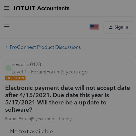
Sign In
ProConnect Product Discussions
newuser0128
N
Level 1
Forum|Forum|5 years ago
QUESTION
Electronic payment date will not accept date
after 4/15/2021. Due date this year is
5/17/2021 Will there be a update to
software?
Forum|Forum|5 years ago
1 reply
No text available