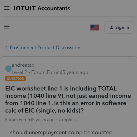
Sign In
ProConnect Product Discussions
andreatax
A
Level 2
Forum|Forum|5 years ago
QUESTION
EIC worksheet line 1 is including TOTAL
income (1040 line 9), not just earned income
from 1040 line 1. Is this an error in software
calc of EIC (single, no kids)?
Forum|Forum|5 years ago
4 replies
should unemployment comp be counted