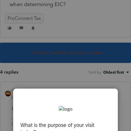
when determining EIC?
ProConnect Tax
This topic has been closed for replies.
4 replies
Sort by
:
Oldest first
qbteachmt
Level 15
Forum|Forum|5 years ago
Unemployment is
unearned
.
Don't yell at us; we're volunteers