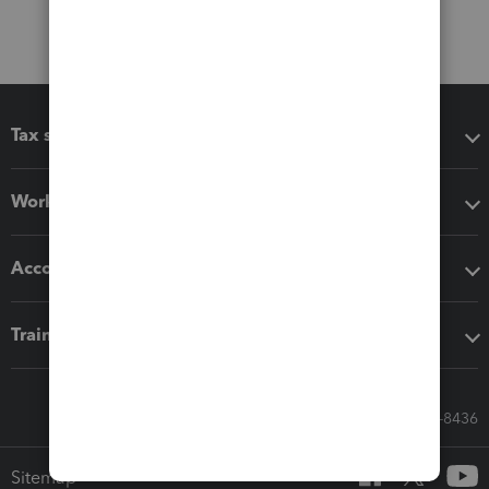
Tax software
Workflow add-ons
Accounting solutions
Training & support
Call Sales: 833-564-8436
Sitemap