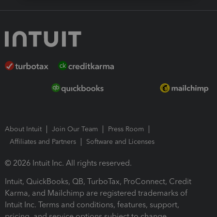
About Intuit
Join Our Team
Press Room
Affiliates and Partners
Software and Licenses
© 2026 Intuit Inc. All rights reserved.
Intuit, QuickBooks, QB, TurboTax, ProConnect, Credit
Karma, and Mailchimp are registered trademarks of
Intuit Inc. Terms and conditions, features, support,
pricing, and service options subject to change