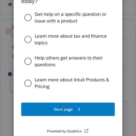
Budmeister
B
Level 3
Forum|Forum|5 years ago
Found this out also-- program error -- why
hasn't it been corrected?
2 replies
qbteachmt
Level 15
Forum|Forum|5 years ago
Are you referring to AGI?
Unemployment is part of that value.
Try this Help article: