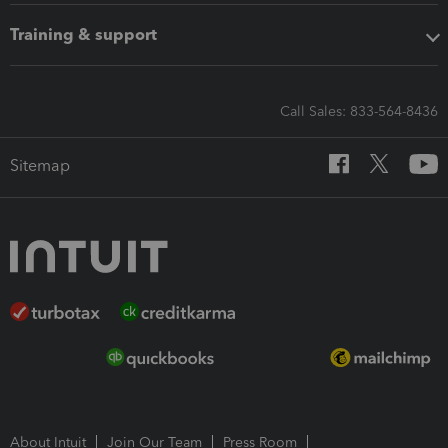
Training & support
Call Sales: 833-564-8436
Sitemap
About Intuit
Join Our Team
Press Room