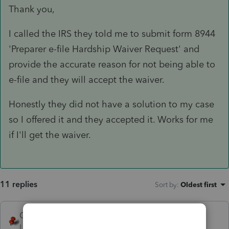
Thank you,
I called the IRS they told me to submit form 8944
'Preparer e-file Hardship Waiver Request' and
provide the accurate reason for not being able to
e-file and they will accept the waiver.
Honestly they did not have a solution to my case
so I offered it and they accepted it. Works for me
if I'll get the waiver.
11 replies
Sort by
:
Oldest first
George4Tacks
Level 15
Forum|Forum|5 years ago