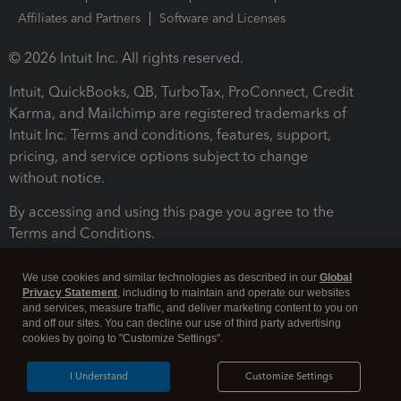
Affiliates and Partners
Software and Licenses
© 2026 Intuit Inc. All rights reserved.
Intuit, QuickBooks, QB, TurboTax, ProConnect, Credit
Karma, and Mailchimp are registered trademarks of
Intuit Inc. Terms and conditions, features, support,
pricing, and service options subject to change
without notice.
By accessing and using this page you agree to the
Terms and Conditions.
Terms and Conditions
About cookies
Manage cookies
We use cookies and similar technologies as described in our
Global
Privacy Statement
, including to maintain and operate our websites
and services, measure traffic, and deliver marketing content to you on
and off our sites. You can decline our use of third party advertising
cookies by going to "Customize Settings".
I Understand
Customize Settings
Legal
Privacy
Security