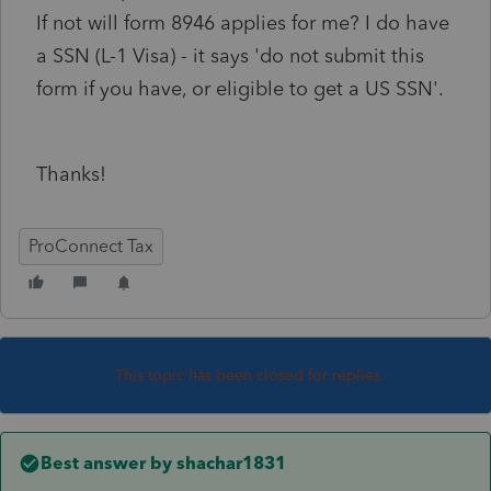
If not will form 8946 applies for me? I do have
a SSN (L-1 Visa) - it says 'do not submit this
form if you have, or eligible to get a US SSN'.
Thanks!
ProConnect Tax
This topic has been closed for replies.
Best answer by
shachar1831