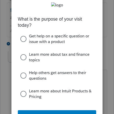
@itonewbie
should be able to correctly
answer this.
Answers are easy. Questions are hard!
2 people like this
1 reply
M
shachar1831
AUTHOR
ANSWER
S
Level 4
Forum|Forum|5 years ago
Thank you,
I called the IRS they told me to submit
form 8944 'Preparer e-file Hardship
Waiver Request' and provide the
accurate reason for not being able to e-