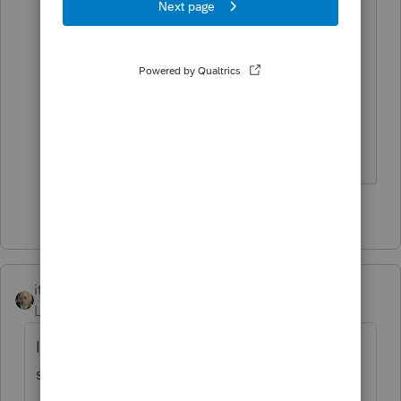
file and they will accept the waiver.
Honestly they did not have a solution to
my case so I offered it and they
accepted it. Works for me if I'll get the
waiver.
1 person likes this
itonewbie
Level 15
Forum|Forum|5 years ago
I agree filing F.8944 would be the way to go
since: