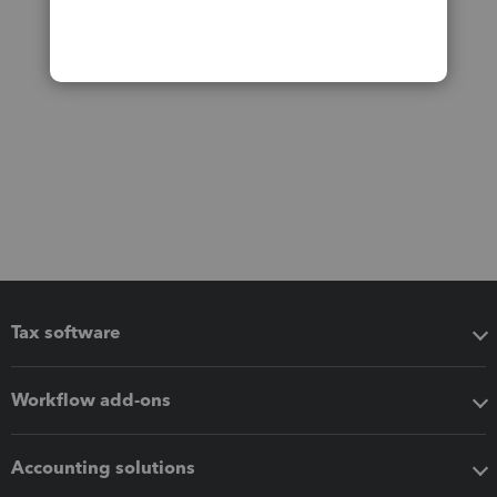
Tax software
Workflow add-ons
Accounting solutions