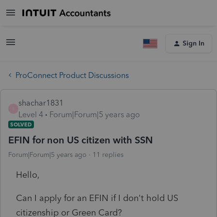
Sign In
ProConnect Product Discussions
shachar1831
S
Level 4
Forum|Forum|5 years ago
SOLVED
EFIN for non US citizen with SSN
Forum|Forum|5 years ago
11 replies
Hello,
Can I apply for an EFIN if I don't hold US
citizenship or Green Card?