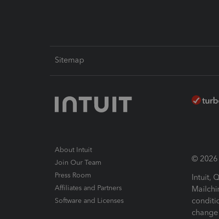
Sitemap
About Intuit
© 2026 I
Join Our Team
Press Room
Intuit,
Affiliates and Partners
Mailchi
conditi
Software and Licenses
change 