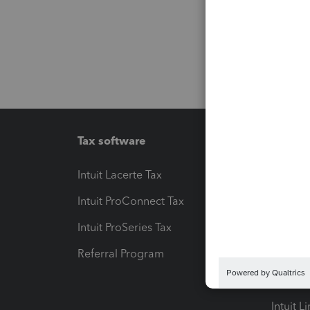
Tax software
Workfl
Intuit Lacerte Tax
Intuit T
Intuit ProConnect Tax
Hosting
Intuit ProSeries Tax
eSignat
Referral Program
Protect
Pay-by
Intuit L