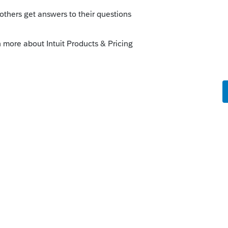
 would be most appreciated!!
go
can the sign to file electronically any
er return.
or?
rd!
 like this
Reply