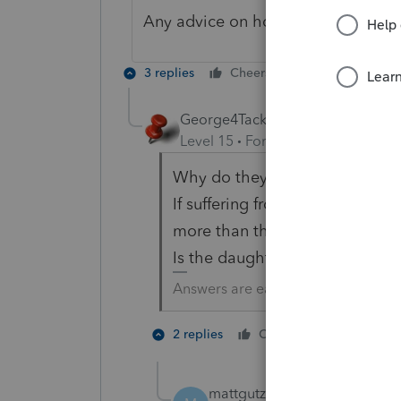
Any advice on how to correct this
3 replies
Cheers
Reply
George4Tacks
Level 15
Forum|Forum|6 years a
Why do they need to file?
If suffering from dementia, how 
more than they might file a pap
Is the daughter their conservat
Answers are easy. Questions are ha
3 people
2 replies
Cheers
mattgutz
AUTHOR