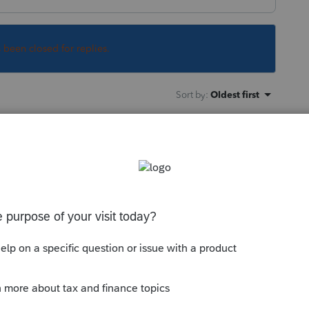
s been closed for replies.
Sort by
:
Oldest first
 on a return for an elderly couple in which
claimed as dependents on their daughter's
y and both returns were rejected because
claim your spouse as a dependent" is not
marked that way on the input screen. I have
h the software (shocker!). We are doing what
s both are suffering from dementia).