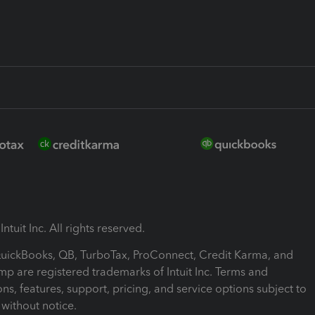
ntuit Inc. All rights reserved.
 QuickBooks, QB, TurboTax, ProConnect, Credit Karma, and
mp are registered trademarks of Intuit Inc. Terms and
ons, features, support, pricing, and service options subject to
without notice.