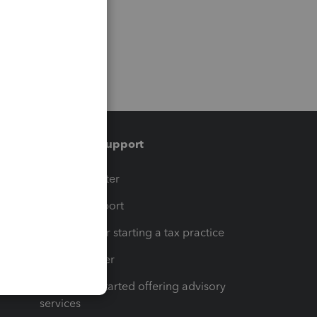
Training & support
t
Training Center
op
Learn & Support
Resources for starting a tax practice
Tax Pro Center
How to get started offering advisory
services