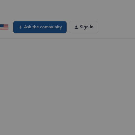
Ask the community
Sign In