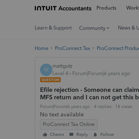
Products
Workf
Learn & Support
News & 
Community
Home
ProConnect Tax
ProConnect Produc
mattgutz
M
Level 4
Forum|Forum|6 years ago
QUESTION
Efile rejection - Someone can clai
MFS return and I can not get this 
Forum|Forum|6 years ago
4 replies
18 views
No text available
ProConnect Tax Online
Cheers
Reply
Follow