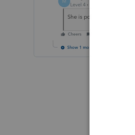
M
Level 4
Forum|Forum|6 year
She is power of attorney. B
Cheers
Reply
Show 1 more reply