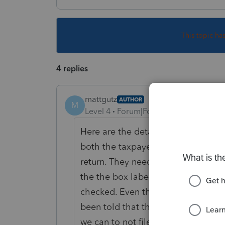
This topic ha
4 replies
mattgutz
AUTHOR
M
Level 4
Forum|Forum|6 years ago
Here are the details - I am working
both the taxpayer and spouse are 
return. They need to file separatel
the the box labeled "Someone can 
checked. Even though it is clearly 
been told that this is a glitch wit
we can to not file a paper return (a