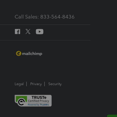
Call Sales: 833-564-8436
Legal
Privacy
Security