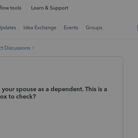
low tools
Learn & Support
Updates
Idea Exchange
Events
Groups
t Discussions
m your spouse as a dependent. This is a
box to check?