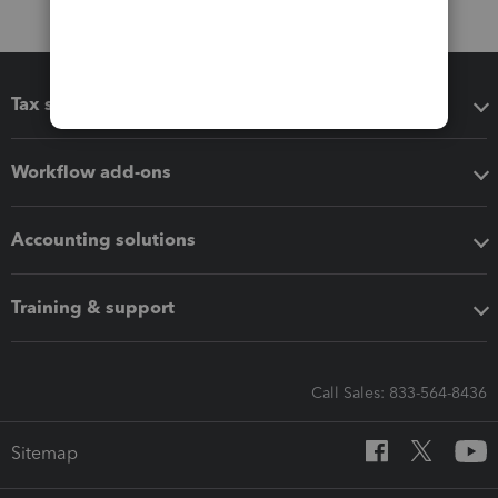
Tax software
Workflow add-ons
Accounting solutions
Training & support
Call Sales: 833-564-8436
Sitemap