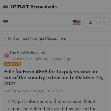
Sign In
ProConnect Product Discussions
The Real Halloween
T
Level 6
Forum|Forum|5 years ago
QUESTION
Efile for Form 4868 for Taxpayers who are
out of the country-extension to October 15,
2021
Forum|Forum|5 years ago
15 replies
PTO just informed me that extension f4868
cannot be e-filed because it has passed the