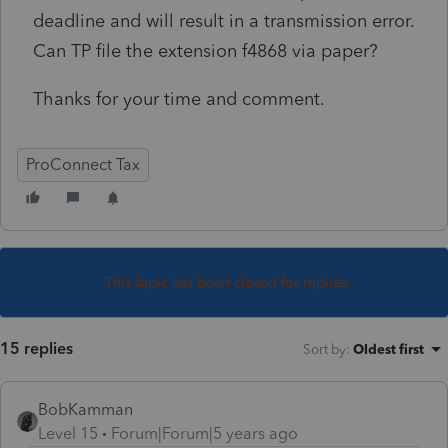
deadline and will result in a transmission error.
Can TP file the extension f4868 via paper?
Thanks for your time and comment.
ProConnect Tax
This topic has been closed for replies.
15 replies
Sort by
:
Oldest first
BobKamman
Level 15
Forum|Forum|5 years ago