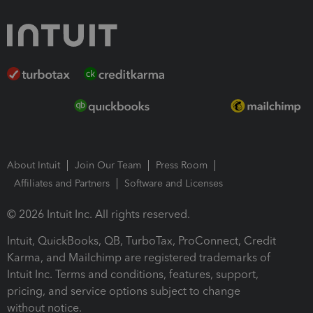
About Intuit
Join Our Team
Press Room
Affiliates and Partners
Software and Licenses
© 2026 Intuit Inc. All rights reserved.
Intuit, QuickBooks, QB, TurboTax, ProConnect, Credit
Karma, and Mailchimp are registered trademarks of
Intuit Inc. Terms and conditions, features, support,
pricing, and service options subject to change
without notice.