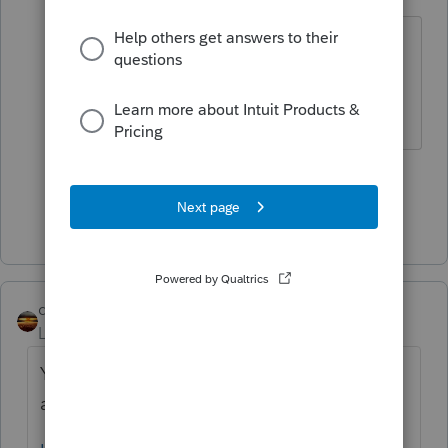
Level 15
Forum|Forum|5 years ago
You would have to ask Intuit about
that. Your client might be able to
DIY directly with IRS.
1 person likes this
Show 4 more replies
qbteachmt
Level 15
Forum|Forum|5 years ago
You asked this twice and now you have
answers in both topics. The other topic is: