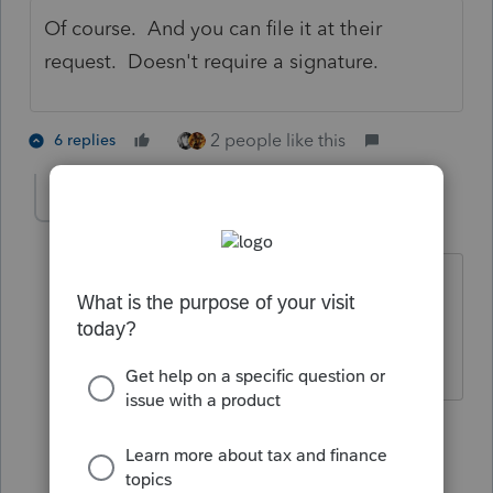
Of course. And you can file it at their
request. Doesn't require a signature.
2 people like this
6 replies
The Real Halloween
AUTHOR
T
Level 6
Forum|Forum|5 years ago
@BobKamman
BTW is there any reason
why overseas TP cannot e-file f4868 at
this time? Thanks
5 replies
BobKamman