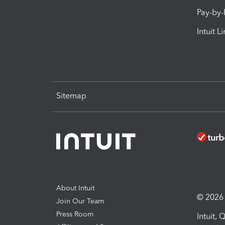
Pay-by
Intuit L
Sitemap
About Intuit
© 2026 I
Join Our Team
Press Room
Intuit,