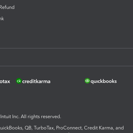
-Refund
ink
ntuit Inc. All rights reserved.
 QuickBooks, QB, TurboTax, ProConnect, Credit Karma, and