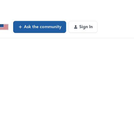
Ask the community
Sign In