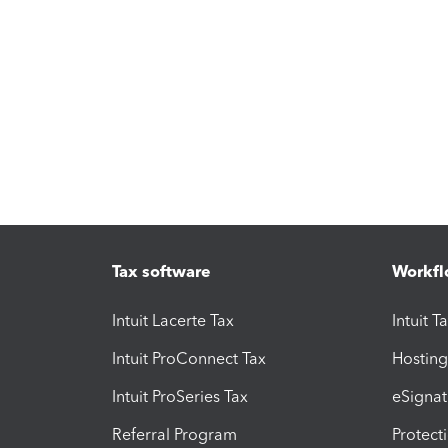
Tax software
Workfl
Intuit Lacerte Tax
Intuit T
Intuit ProConnect Tax
Hosting
Intuit ProSeries Tax
eSignat
Referral Program
Protect