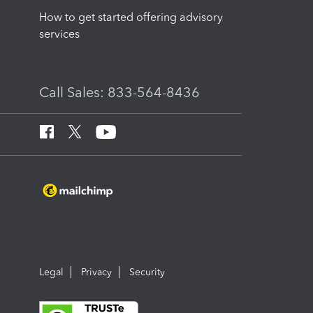
How to get started offering advisory
services
Call Sales: 833-564-8436
Legal
Privacy
Security