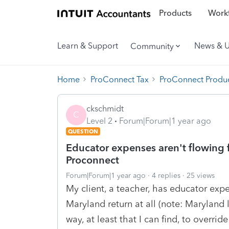
Products
Workf
Learn & Support
News & 
Community
Home
ProConnect Tax
ProConnect Produc
ckschmidt
C
Level 2
Forum|Forum|1 year ago
QUESTION
Educator expenses aren't flowing f
Proconnect
Forum|Forum|1 year ago
4 replies
25 views
My client, a teacher, has educator expe
Maryland return at all (note: Maryland l
way, at least that I can find, to overrid