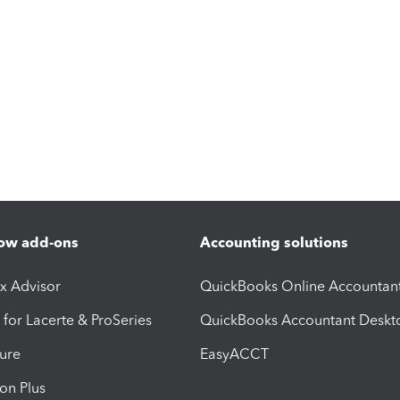
ow add-ons
Accounting solutions
ax Advisor
QuickBooks Online Accountan
 for Lacerte & ProSeries
QuickBooks Accountant Deskt
ure
EasyACCT
ion Plus