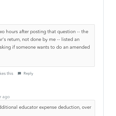
two hours after posting that question -- the
r's return, not done by me -- listed an
 asking if someone wants to do an amended
kes this
Reply
r ago
ditional educator expense deduction, over