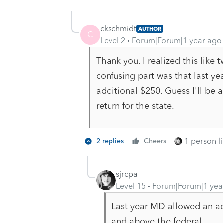
ckschmidt
AUTHOR
C
Level 2
Forum|Forum|1 year ago
Thank you. I realized this like 
confusing part was that last yea
additional $250. Guess I'll be
return for the state.
1 person li
2 replies
Cheers
sjrcpa
Level 15
Forum|Forum|1 yea
Last year MD allowed an ad
and above the federal.