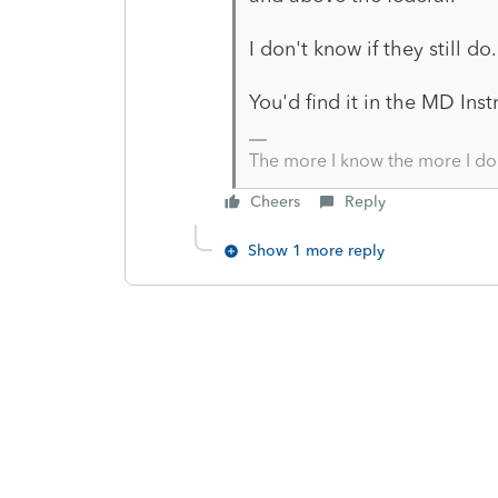
I don't know if they still d
You'd find it in the MD Ins
The more I know the more I do
Cheers
Reply
Show 1 more reply