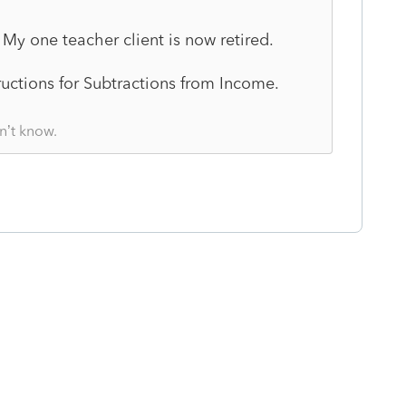
o. My one teacher client is now retired.
tructions for Subtractions from Income.
n’t know.