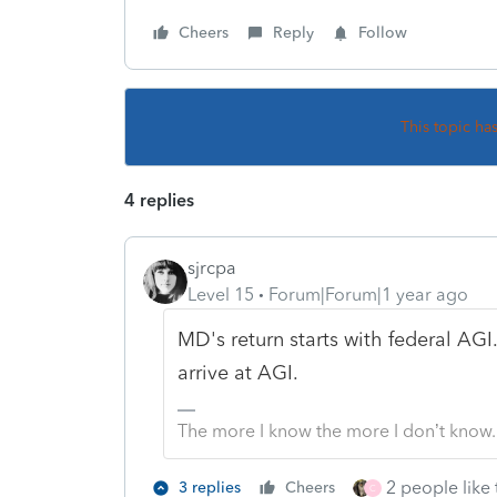
Cheers
Reply
Follow
This topic ha
4 replies
sjrcpa
Level 15
Forum|Forum|1 year ago
MD's return starts with federal AG
arrive at AGI.
The more I know the more I don’t know.
2 people like 
3 replies
Cheers
C