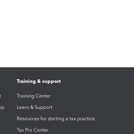
Training & support
t
Training Center
op
Learn & Support
Resources for starting a tax practice
Tax Pro Center