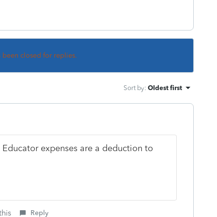
s been closed for replies.
Sort by
:
Oldest first
I. Educator expenses are a deduction to
this
Reply