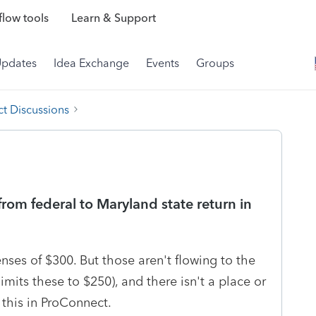
low tools
Learn & Support
Updates
Idea Exchange
Events
Groups
t Discussions
rom federal to Maryland state return in
nses of $300. But those aren't flowing to the
imits these to $250), and there isn't a place or
e this in ProConnect.