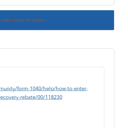
s been closed for replies.
mmunity/form-1040/help/how-to-enter-
recovery-rebate/00/118230