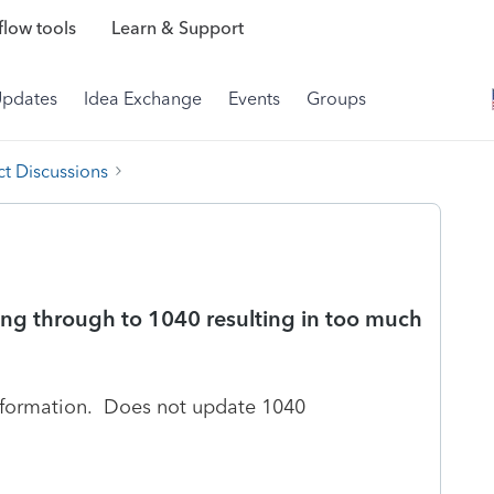
low tools
Learn & Support
Updates
Idea Exchange
Events
Groups
t Discussions
ing through to 1040 resulting in too much
information. Does not update 1040