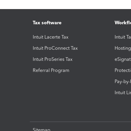
Tax software
Workfl
Intuit Lacerte Tax
Intuit T
Intuit ProConnect Tax
Hosting
Intuit ProSeries Tax
eSignat
Referral Program
Protect
Pay-by
Intuit L
Sitemap