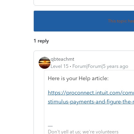
This topic ha
1 reply
qbteachmt
Level 15
Forum|Forum|5 years ago
Here is your Help article:
https://proconnect.intuit.com/co
stimulus-payments-and-figure-the-
Don't yell at us; we're volunteers