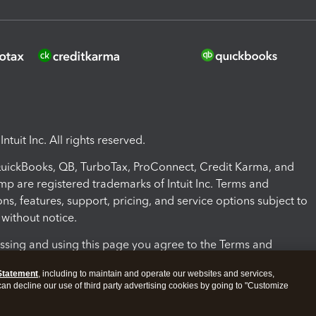
ntuit Inc. All rights reserved.
 QuickBooks, QB, TurboTax, ProConnect, Credit Karma, and
mp are registered trademarks of Intuit Inc. Terms and
ons, features, support, pricing, and service options subject to
without notice.
ssing and using this page you agree to the Terms and
ons.
Statement
, including to maintain and operate our websites and services,
 can decline our use of third party advertising cookies by going to "Customize
nd Conditions
About cookies
Manage cookies