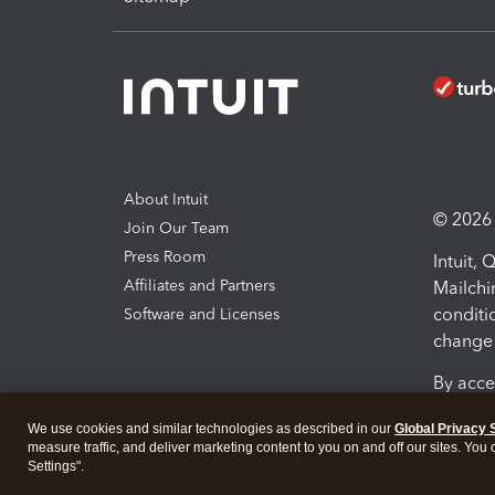
About Intuit
© 2026 I
Join Our Team
Press Room
Intuit,
Affiliates and Partners
Mailchi
conditi
Software and Licenses
change 
By acce
Conditi
We use cookies and similar technologies as described in our
Global Privacy 
measure traffic, and deliver marketing content to you on and off our sites. You
Terms a
Settings".