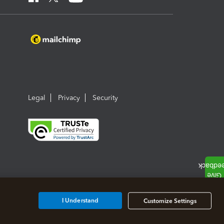
Legal
Privacy
Security
I Understand
Customize Settings