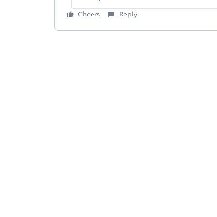
Cheers
Reply