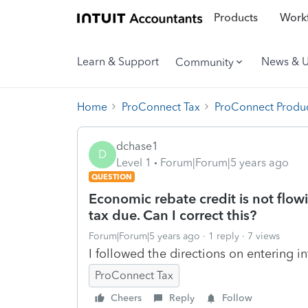
Products
Workf
Learn & Support
News & 
Community
Home
ProConnect Tax
ProConnect Produc
dchase1
D
Level 1
Forum|Forum|5 years ago
QUESTION
Economic rebate credit is not flow
tax due. Can I correct this?
Forum|Forum|5 years ago
1 reply
7 views
I followed the directions on entering 
ProConnect Tax
Cheers
Reply
Follow