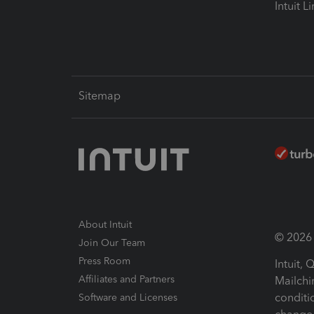
Intuit L
Sitemap
About Intuit
© 2026 I
Join Our Team
Press Room
Intuit,
Affiliates and Partners
Mailchi
conditi
Software and Licenses