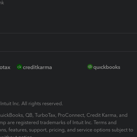
ink
ntuit Inc. All rights reserved.
 QuickBooks, QB, TurboTax, ProConnect, Credit Karma, and
mp are registered trademarks of Intuit Inc. Terms and
ons, features, support, pricing, and service options subject to