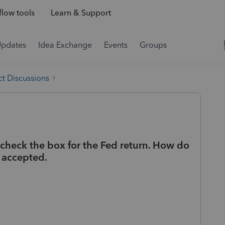
low tools
Learn & Support
Updates
Idea Exchange
Events
Groups
t Discussions
o check the box for the Fed return. How do
n accepted.