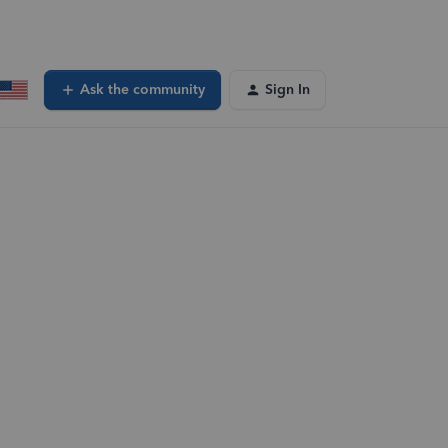
Ask the community
Sign In