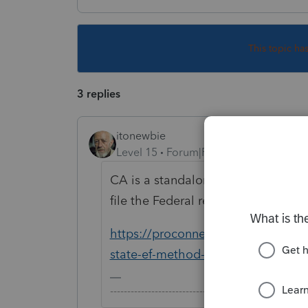
This topic ha
3 replies
itonewbie
Level 15
Forum|Forum|4 years ago
CA is a standalone state. Just go 
file the Federal return.
https://proconnect.intuit.com/comm
state-ef-method-standalone-vs-pi
-------------------------------------------------------