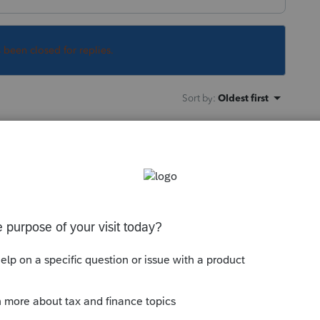
s been closed for replies.
Sort by
:
Oldest first
back to ProConnect Tax and choose to e-
unity/individual/help/ef-atlas-federal-
ggyback/00/5565
--------------------------Still an AllStar