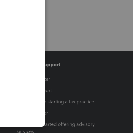
Training & support
t
Training Center
op
Learn & Support
Resources for starting a tax practice
Tax Pro Center
How to get started offering advisory
services