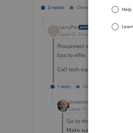
1 person likes t
2 replies
Cheers
LarryPon
AUTHOR
L
Level 2
Forum|Forum|4 years ag
Proconnect would not let me efi
box to efile.
Call tech support? If so, what
1 reply
Cheers
Reply
itonewbie
Level 15
Forum|Forum|4 yea
Go to the
Check Return
ta
Make sure you have at least 