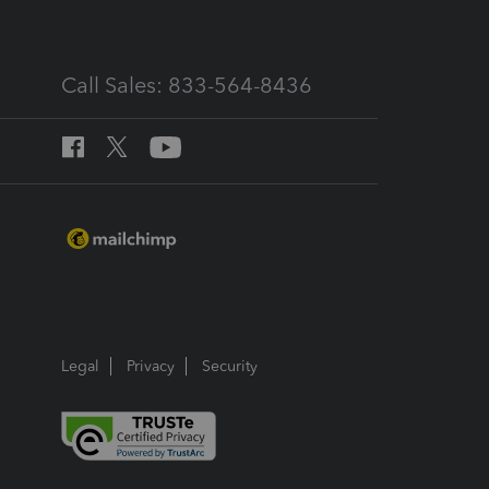
Call Sales: 833-564-8436
Legal
Privacy
Security