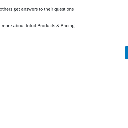
his
Reply
o
le the federal return. I cannot click on the
 is the number?
rs ago
b and review the diagnostic messages.
all the critical diagnostics cleared - until