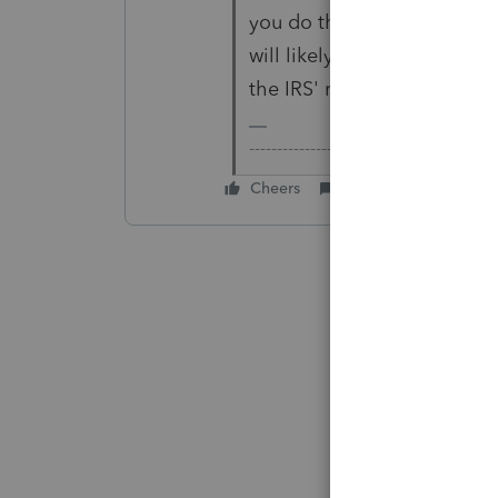
you do that, ProConnect Tax
will likely be rejected due 
the IRS' requirements).
-------------------------------------------
Cheers
Reply