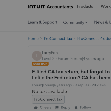
Products
Workf
Learn & Support
News & 
Community
Home
ProConnect Tax
ProConnect Produc
LarryPon
L
Level 2
Forum|Forum|4 years ago
QUESTION
E-filed CA tax return, but forgot t
I efile the Fed return? CA has bee
Forum|Forum|4 years ago
3 replies
20 views
No text available
ProConnect Tax
Cheers
Reply
Follow