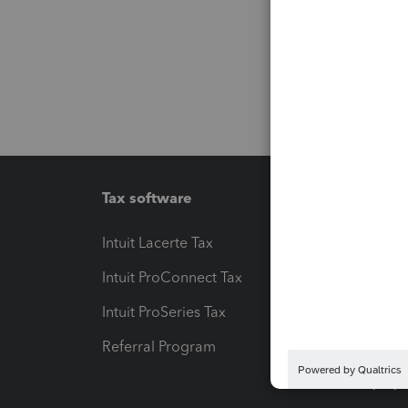
Tax software
Workfl
Intuit Lacerte Tax
Intuit T
Intuit ProConnect Tax
Hosting
Intuit ProSeries Tax
eSignat
Referral Program
Protect
Pay-by