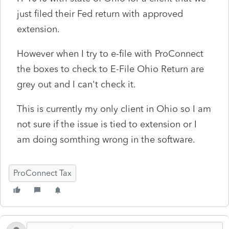
just filed their Fed return with approved
extension.
However when I try to e-file with ProConnect
the boxes to check to E-File Ohio Return are
grey out and I can't check it.
This is currently my only client in Ohio so I am
not sure if the issue is tied to extension or I
am doing somthing wrong in the software.
ProConnect Tax