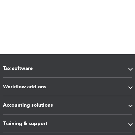
Tax software
Workflow add-ons
Accounting solutions
Training & support