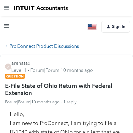
Sign In
ProConnect Product Discussions
arenatax
A
Level 1
Forum|Forum|10 months ago
QUESTION
E-File State of Ohio Return with Federal
Extension
Forum|Forum|10 months ago
1 reply
Hello,
I am new to ProConnect, I am trying to file a
IT-1040 with state of Ohio for a client that we