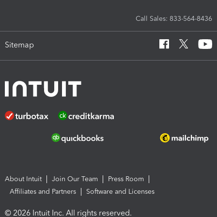
Call Sales: 833-564-8436
Sitemap
About Intuit
Join Our Team
Press Room
Affiliates and Partners
Software and Licenses
© 2026 Intuit Inc. All rights reserved.