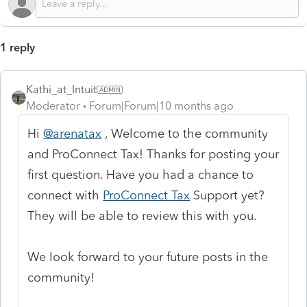
1 reply
Kathi_at_Intuit
Moderator
Forum|Forum|10 months ago
Hi
@arenatax
, Welcome to the community
and ProConnect Tax! Thanks for posting your
first question. Have you had a chance to
connect with
ProConnect Tax
Support yet?
They will be able to review this with you.
We look forward to your future posts in the
community!