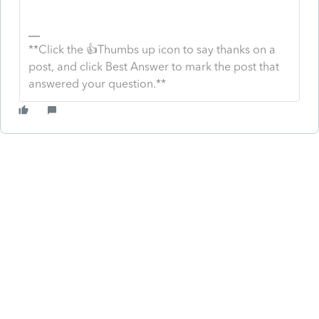
**Click the 👍Thumbs up icon to say thanks on a
post, and click Best Answer to mark the post that
answered your question.**