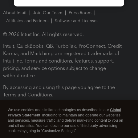
About Intuit
Join Our Team
Press Room
Affiliates and Partners
Software and Licenses
© 2026 Intuit Inc. All rights reserved.
Intuit, QuickBooks, QB, TurboTax, ProConnect, Credit
Karma, and Mailchimp are registered trademarks of
Intuit Inc. Terms and conditions, features, support,
pricing, and service options subject to change
without notice.
By accessing and using this page you agree to the
Terms and Conditions.
Terms and Conditions
About cookies
Manage cookies
We use cookies and similar technologies as described in our
Global
Privacy Statement
, including to maintain and operate our websites
and services, measure traffic, and deliver marketing content to you on
and off our sites. You can decline our use of third party advertising
cookies by going to "Customize Settings".