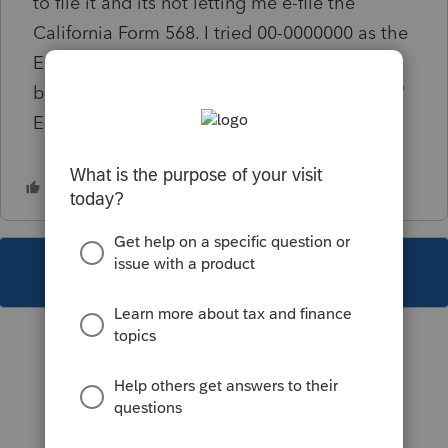
to file it and its not letting me e-file the
California Form 568. I tried 00-0000000 as the
EIN, which gets rid of the critical diagnostic,
but when i try to e-file it give me a message "
E-file Transmission Failure"
This topic has been closed for replies.