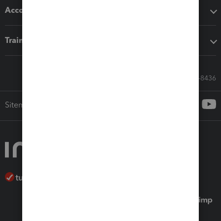
Accounting solutions
Training & support
Call Sales: 833-564-8436
Sitemap