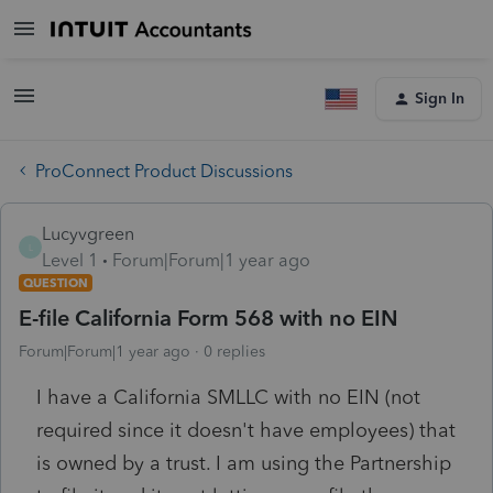
Sign In
ProConnect Product Discussions
Lucyvgreen
L
Level 1
Forum|Forum|1 year ago
QUESTION
E-file California Form 568 with no EIN
Forum|Forum|1 year ago
0 replies
I have a California SMLLC with no EIN (not
required since it doesn't have employees) that
is owned by a trust. I am using the Partnership