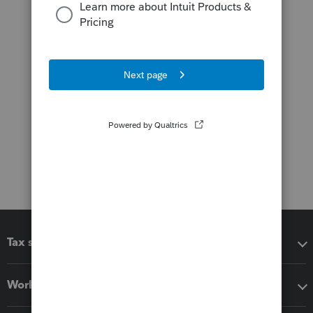
Tax software
Workflow add-ons