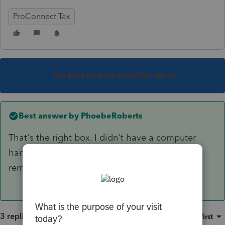
ProConnect Tax
This topic has been closed for replies.
Best answer by
PhoebeRoberts
That's the right box. I didn't have a computer
handy when I was responding, so didn't
remember the exact phrasing.
3 replies
Sort by
:
Oldest first