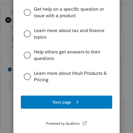
PhoebeRoberts
Intuit Community
Forum|Forum|4 years
Champion
ago
It shouldn't. Be sure you've checked the
"foreign employer without an EIN" box.
4 people like this
2 replies
sgperrycpa-gmail
AUTHOR
S
Level 2
Forum|Forum|4 years ago
Thank you Phoebe,
could you point me to where this box is
within ProConnect? I seem to only find