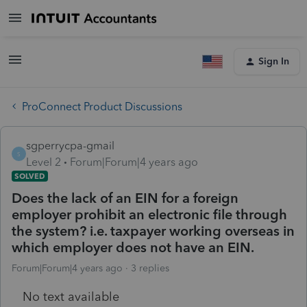
Sign In
ProConnect Product Discussions
sgperrycpa-gmail
S
Level 2
Forum|Forum|4 years ago
SOLVED
Does the lack of an EIN for a foreign
employer prohibit an electronic file through
the system? i.e. taxpayer working overseas in
which employer does not have an EIN.
Forum|Forum|4 years ago
3 replies
No text available