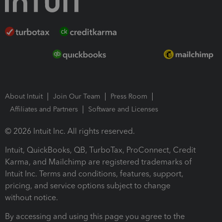
About Intuit
Join Our Team
Press Room
Affiliates and Partners
Software and Licenses
© 2026 Intuit Inc. All rights reserved.
Intuit, QuickBooks, QB, TurboTax, ProConnect, Credit
Karma, and Mailchimp are registered trademarks of
Intuit Inc. Terms and conditions, features, support,
pricing, and service options subject to change
without notice.
By accessing and using this page you agree to the