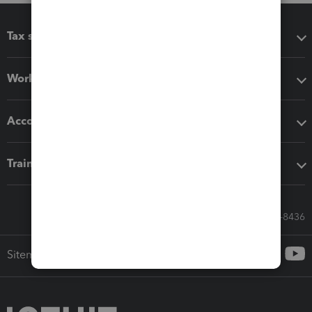
Tax software
Workflow add-ons
Accounting solutions
Training & support
Call Sales: 833-564-8436
Sitemap