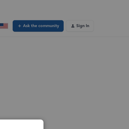
Ask the community
Sign In