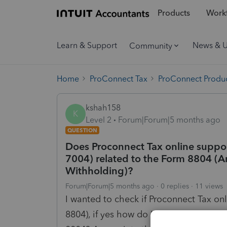
Products
Workf
Learn & Support
News & 
Community
Home
ProConnect Tax
ProConnect Produc
kshah158
K
Level 2
Forum|Forum|5 months ago
QUESTION
Does Proconnect Tax online support
7004) related to the Form 8804 (A
Withholding)?
Forum|Forum|5 months ago
0 replies
11 views
I wanted to check if Proconnect Tax onl
8804), if yes how do I know whether t