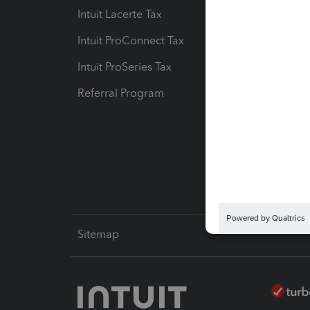
Intuit Lacerte Tax
Intuit T
Intuit ProConnect Tax
Hosting
Intuit ProSeries Tax
eSignat
Referral Program
Protect
Pay-by
Intuit L
Sitemap