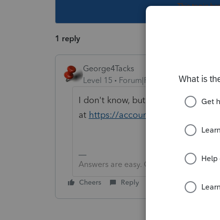
This topic ha
1 reply
George4Tacks
Level 15
Forum|Forum|2 years ago
I don't know, but you can look it up
at
https://accountants.intuit.com/
Answers are easy. Questions are hard!
Cheers
Reply