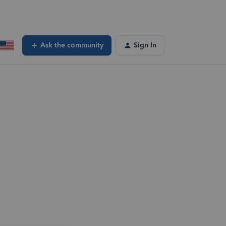
Ask the community
Sign In