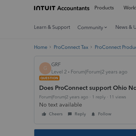
Products
Workf
Learn & Support
News & 
Community
Home
ProConnect Tax
ProConnect Produc
GRF
G
Level 2
Forum|Forum|2 years ago
QUESTION
Does ProConnect support Ohio Non
Forum|Forum|2 years ago
1 reply
11 views
No text available
Cheers
Reply
Follow