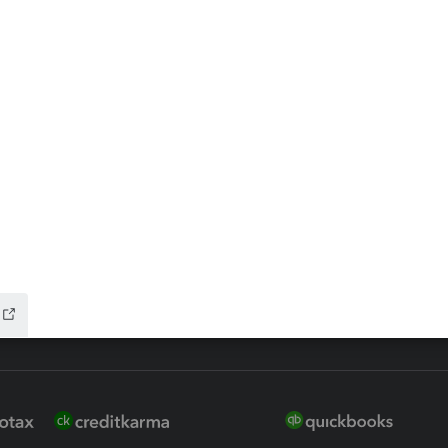
ax Advisor
QuickBooks Online Accountan
 for Lacerte & ProSeries
QuickBooks Accountant Deskt
ure
EasyACCT
ion Plus
-Refund
ink