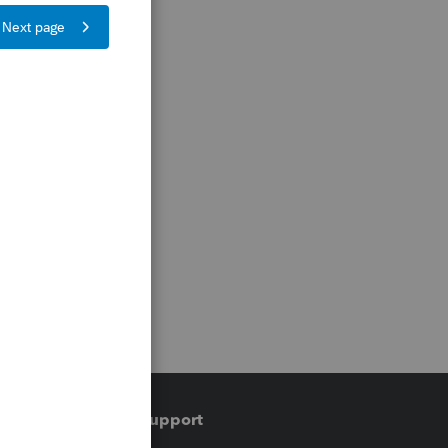
Training & support