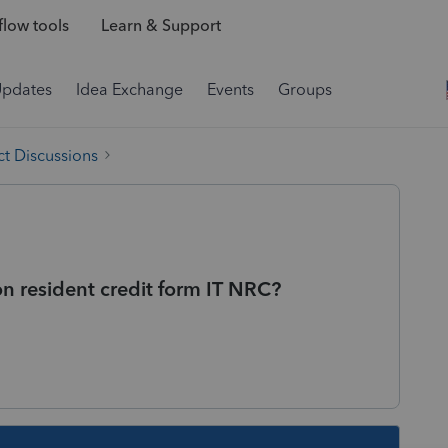
low tools
Learn & Support
Updates
Idea Exchange
Events
Groups
t Discussions
 resident credit form IT NRC?