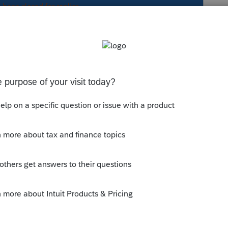
s been closed for replies.
supported-tax-forms/?forms=pto