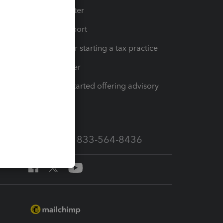
t
Training Center
op
Learn & Support
Resources for starting a tax practice
Tax Pro Center
How to get started offering advisory
services
Call Sales: 833-564-8436