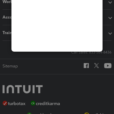
Workflow add-ons
Accounting solutions
Training & support
Call Sales: 833-564-8436
Sitemap