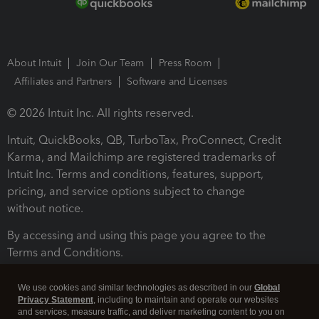
About Intuit
Join Our Team
Press Room
Affiliates and Partners
Software and Licenses
© 2026 Intuit Inc. All rights reserved.
Intuit, QuickBooks, QB, TurboTax, ProConnect, Credit
Karma, and Mailchimp are registered trademarks of
Intuit Inc. Terms and conditions, features, support,
pricing, and service options subject to change
without notice.
By accessing and using this page you agree to the
Terms and Conditions.
Terms and Conditions
About cookies
Manage cookies
We use cookies and similar technologies as described in our
Global
Privacy Statement
, including to maintain and operate our websites
and services, measure traffic, and deliver marketing content to you on