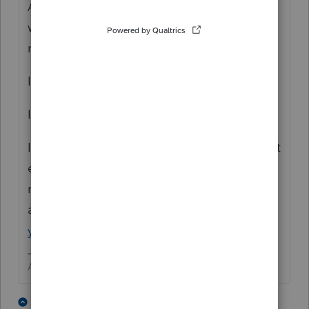
Although ProConnect shares many features
with it's big sibling, it is slowly evolving
many of the handy features.
It does not have Tables.
It does not print a cover sheet.
It does only what you can see it do and what
eventually gets added because of customer
requests
at
https://accountants.intuit.com/communit
y/proconnect-tax-idea-exchange/idb-p/605
Answers are easy. Questions are hard!
2 people like this
1 reply