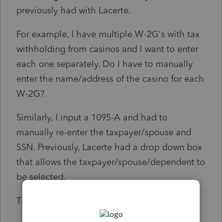
previously had with Lacerte.
For example, I have multiple W-2G's with tax
withholding from casinos and I want to enter
each one separately. Do I have to manually
enter the name/address of the casino for each
W-2G?
Similarly, I input a 1095-A and had to
manually re-enter the taxpayer/spouse and
SSN. Previously, Lacerte had a drop down box
that allows the taxpayer/spouse/dependent to
be selected.
Thank you