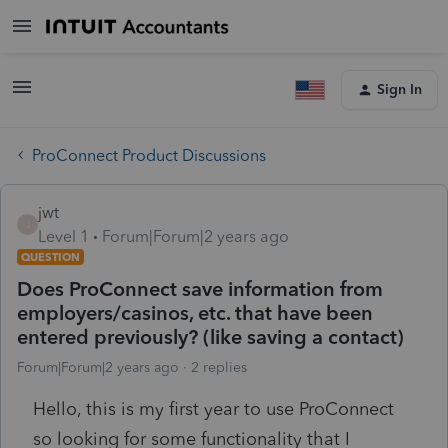
Sign In
ProConnect Product Discussions
jwt
J
Level 1
Forum|Forum|2 years ago
QUESTION
Does ProConnect save information from
employers/casinos, etc. that have been
entered previously? (like saving a contact)
Forum|Forum|2 years ago
2 replies
Hello, this is my first year to use ProConnect
so looking for some functionality that I