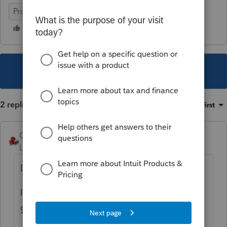
ProConnect Tax
This topic has been closed for replies.
2 replies
Sort by
:
Oldest first
George4Tacks
Level 15
Forum|Forum|2 years ago
Dorothy, you are not in Lacerte anymore.
I jest and hopefully you recognize where I
got that from.