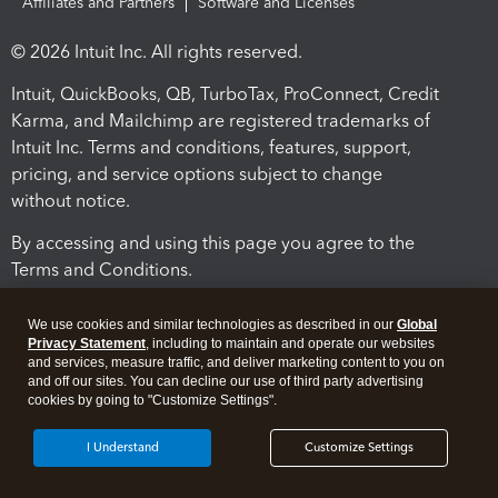
Affiliates and Partners
Software and Licenses
© 2026 Intuit Inc. All rights reserved.
Intuit, QuickBooks, QB, TurboTax, ProConnect, Credit
Karma, and Mailchimp are registered trademarks of
Intuit Inc. Terms and conditions, features, support,
pricing, and service options subject to change
without notice.
By accessing and using this page you agree to the
Terms and Conditions.
Terms and Conditions
About cookies
Manage cookies
We use cookies and similar technologies as described in our
Global
Privacy Statement
, including to maintain and operate our websites
and services, measure traffic, and deliver marketing content to you on
and off our sites. You can decline our use of third party advertising
cookies by going to "Customize Settings".
I Understand
Customize Settings
Legal
Privacy
Security