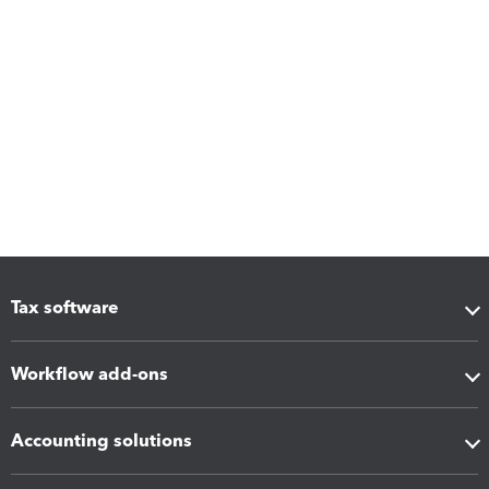
Tax software
Workflow add-ons
Accounting solutions