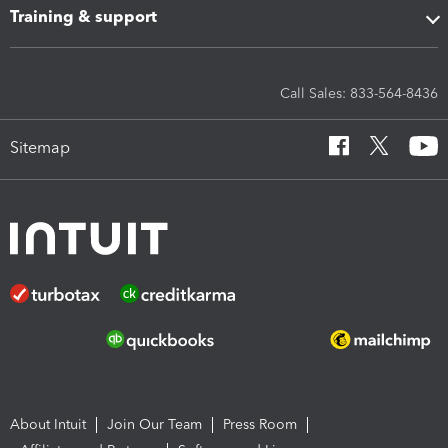
Training & support
Call Sales: 833-564-8436
Sitemap
About Intuit
Join Our Team
Press Room