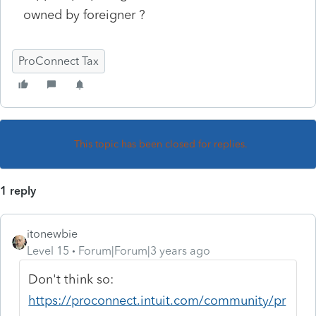
owned by foreigner ?
ProConnect Tax
This topic has been closed for replies.
1 reply
itonewbie
Level 15
Forum|Forum|3 years ago
Don't think so:
https://proconnect.intuit.com/community/pr