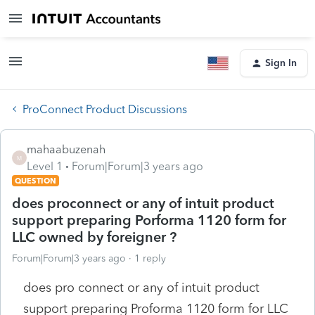
Sign In
ProConnect Product Discussions
mahaabuzenah
M
Level 1
Forum|Forum|3 years ago
QUESTION
does proconnect or any of intuit product
support preparing Porforma 1120 form for
LLC owned by foreigner ?
Forum|Forum|3 years ago
1 reply
does pro connect or any of intuit product
support preparing Proforma 1120 form for LLC