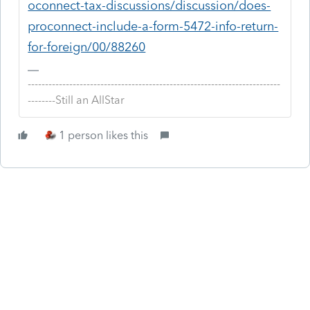
oconnect-tax-discussions/discussion/does-
proconnect-include-a-form-5472-info-return-
for-foreign/00/88260
-------------------------------------------------------------------------
--------Still an AllStar
1 person likes this