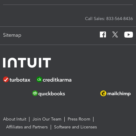
Call Sales: 833-564-8436
Sitemap
About Intuit
Join Our Team
Press Room
Affiliates and Partners
Software and Licenses