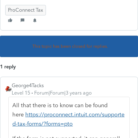
ProConnect Tax
This topic has been closed for replies.
1 reply
George4Tacks
Level 15
Forum|Forum|3 years ago
All that there is to know can be found
here
https://proconnect.intuit.com/supporte
d-tax-forms/?forms=pto