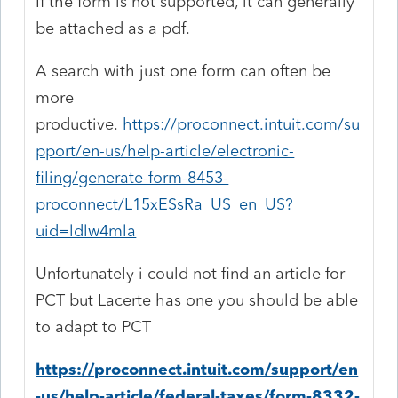
If the form is not supported, it can generally
be attached as a pdf.
A search with just one form can often be
more
productive.
https://proconnect.intuit.com/su
pport/en-us/help-article/electronic-
filing/generate-form-8453-
proconnect/L15xESsRa_US_en_US?
uid=ldlw4mla
Unfortunately i could not find an article for
PCT but Lacerte has one you should be able
to adapt to PCT
https://proconnect.intuit.com/support/en
-us/help-article/federal-taxes/form-8332-