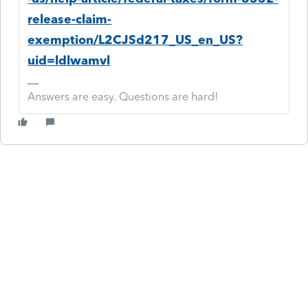
release-claim-
exemption/L2CJSd217_US_en_US?
uid=ldlwamvl
Answers are easy. Questions are hard!