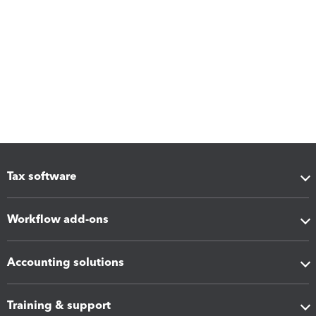
Tax software
Workflow add-ons
Accounting solutions
Training & support