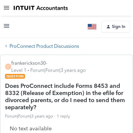
Sign In
ProConnect Product Discussions
frankerickson30-
F
Level 1
Forum|Forum|3 years ago
QUESTION
Does ProConnect include Forms 8453 and
8332 (Release of Exemption) in the efile for
divorced parents, or do I need to send them
separately?
Forum|Forum|3 years ago
1 reply
No text available