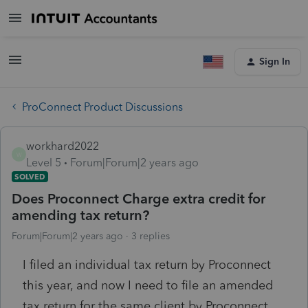
Sign In
ProConnect Product Discussions
workhard2022
W
Level 5
Forum|Forum|2 years ago
SOLVED
Does Proconnect Charge extra credit for
amending tax return?
Forum|Forum|2 years ago
3 replies
I filed an individual tax return by Proconnect
this year, and now I need to file an amended
tax return for the same client by Proconnect.