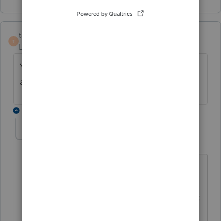
taxsolutions
T
Level 4
Forum|Forum|1 year ago
Yes, I just got charged a credit for filing and
amended return.
1 reply
George4Tacks
Level 15
Forum|Forum|1 year ago
Did you follow the instructions for
creating a copy of the original before
preparing. You probably need to contact
support.