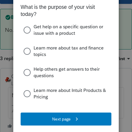
Best answer by
George4Tacks
No.
3 replies
Sort by
:
Oldest first
George4Tacks
ANSWER
Level 15
Forum|Forum|2 years ago
No.
Answers are easy. Questions are hard!
2 people like this