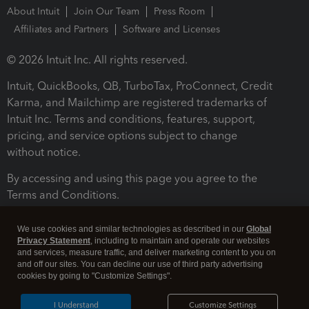
About Intuit
Join Our Team
Press Room
Affiliates and Partners
Software and Licenses
© 2026 Intuit Inc. All rights reserved.
Intuit, QuickBooks, QB, TurboTax, ProConnect, Credit
Karma, and Mailchimp are registered trademarks of
Intuit Inc. Terms and conditions, features, support,
pricing, and service options subject to change
without notice.
By accessing and using this page you agree to the
Terms and Conditions.
Terms and Conditions
About cookies
Manage cookies
We use cookies and similar technologies as described in our
Global
Privacy Statement
, including to maintain and operate our websites
and services, measure traffic, and deliver marketing content to you on
and off our sites. You can decline our use of third party advertising
cookies by going to "Customize Settings".
I Understand
Customize Settings