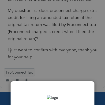
My question is: does proconnect charge extra
credit for filing an amended tax return if the
original tax return was filed by Proconnect too
(Proconnect charged a credit when I filed the
original return)?
I just want to confirm with everyone, thank you
for your help!
ProConnect Tax
This topic has been closed for replies.