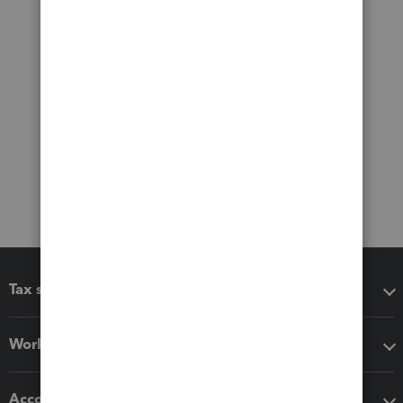
Tax software
Workflow add-ons
Accounting solutions