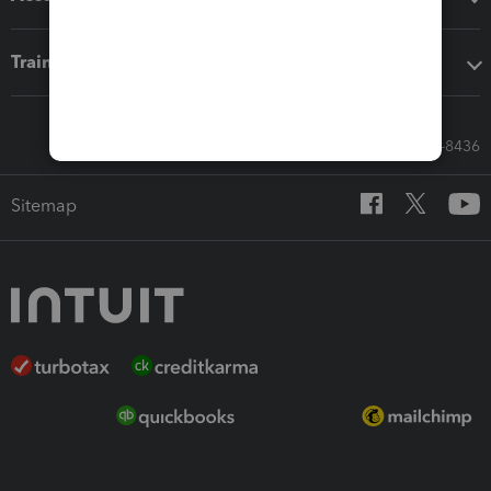
Training & support
Call Sales: 833-564-8436
Sitemap