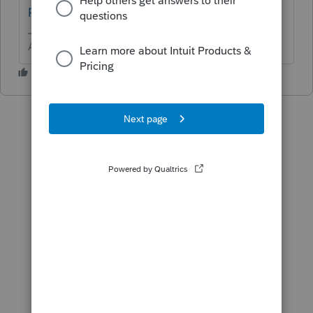
practices
Answers are easy. Questions are hard!