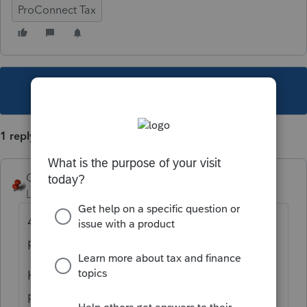
ProConnect Tax
This topic has been closed for replies.
1 reply
George4Tacks
Level 15
Forum|Forum|3 years ago
4557 is more of a requirement for you, the
preparer.
Here are Intuit
policies.
https://security.intuit.com/security-