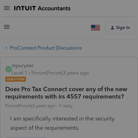
Sign In
ProConnect Product Discussions
mpuryear
M
Level 1
Forum|Forum|3 years ago
QUESTION
Does Pro Tax Connect cover any of the new
requirements with irs 4557 requirements?
Forum|Forum|3 years ago
1 reply
I am specifically interested in the security
aspect of the requirements.