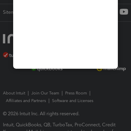
Sitemap
About Intuit
Join Our Team
Press Room
Affiliates and Partners
Software and Licenses
© 2026 Intuit Inc. All rights reserved.
Intuit, QuickBooks, QB, TurboTax, ProConnect, Credit