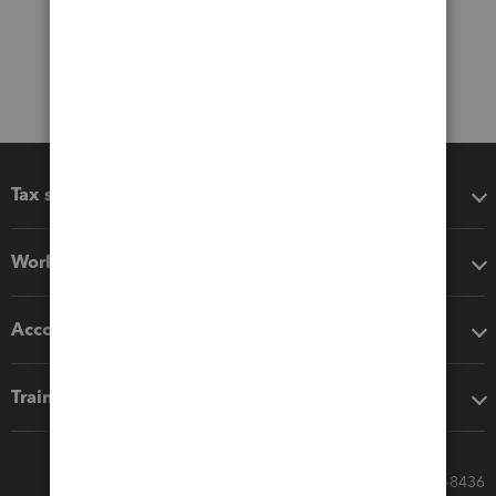
Tax software
Workflow add-ons
Accounting solutions
Training & support
Call Sales: 833-564-8436