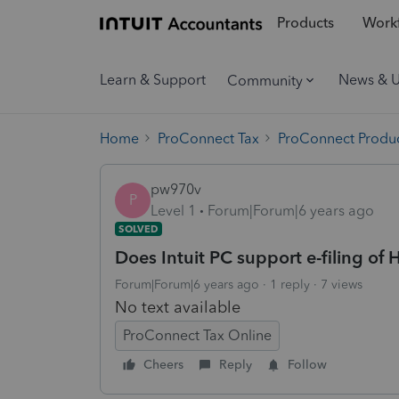
Products
Workf
Learn & Support
News & 
Community
Home
ProConnect Tax
ProConnect Produc
pw970v
P
Level 1
Forum|Forum|6 years ago
SOLVED
Does Intuit PC support e-filing of 
Forum|Forum|6 years ago
1 reply
7 views
No text available
ProConnect Tax Online
Cheers
Reply
Follow