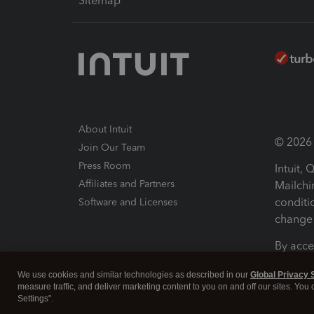
Sitemap
About Intuit
© 2026 I
Join Our Team
Press Room
Intuit,
Affiliates and Partners
Mailchi
conditi
Software and Licenses
change 
By acce
Conditi
We use cookies and similar technologies as described in our
Global Privacy 
measure traffic, and deliver marketing content to you on and off our sites. You
Terms a
Settings".