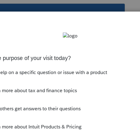
s been closed for replies.