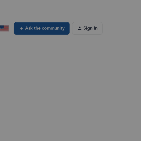
Ask the community
Sign In