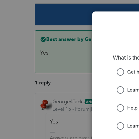
This topic ha
Best answer by
George4Tacks
Yes
1 reply
George4Tacks
ANSWER
Level 15
Forum|Forum|6 years ago
Yes
Answers are easy. Questions are hard!