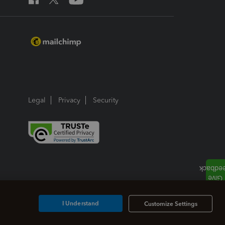
Legal
Privacy
Security
I Understand
Customize Settings