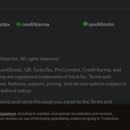
ntuit Inc. All rights reserved.
 QuickBooks, QB, TurboTax, ProConnect, Credit Karma, and
mp are registered trademarks of Intuit Inc. Terms and
ons, features, support, pricing, and service options subject to
without notice.
ssing and using this page you agree to the Terms and
ons.
Statement
, including to maintain and operate our websites and services,
 can decline our use of third party advertising cookies by going to "Customize
nd Conditions
About cookies
Manage cookies