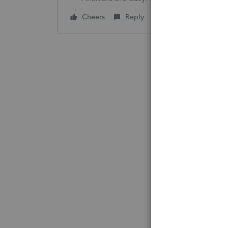
Cheers
Reply