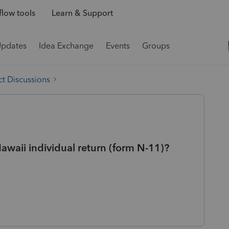
low tools
Learn & Support
Updates
Idea Exchange
Events
Groups
t Discussions
Hawaii individual return (form N-11)?