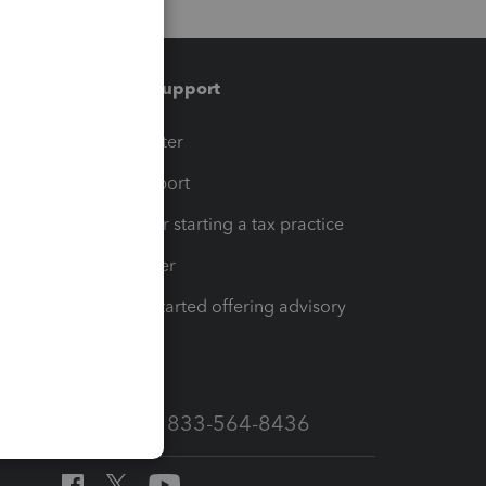
Training & support
t
Training Center
op
Learn & Support
Resources for starting a tax practice
Tax Pro Center
How to get started offering advisory
services
Call Sales: 833-564-8436