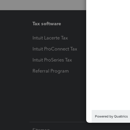
Tax software
Workfl
Intuit Lacerte Tax
Intuit T
Intuit ProConnect Tax
Hosting
Intuit ProSeries Tax
eSignat
Referral Program
Protect
Pay-by
Intuit L