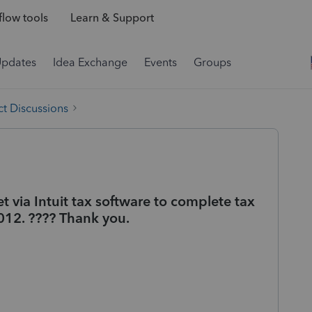
low tools
Learn & Support
Updates
Idea Exchange
Events
Groups
t Discussions
 via Intuit tax software to complete tax
2012. ???? Thank you.