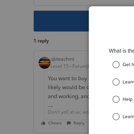
This topic ha
1 reply
qbteachmt
Level 15
Forum|Forum|5 years ago
You want to buy and install 10-yea
likely would be cheaper to find som
and working, and pay them. Or, file
Don't yell at us; we're volunteers
Cheers
Reply