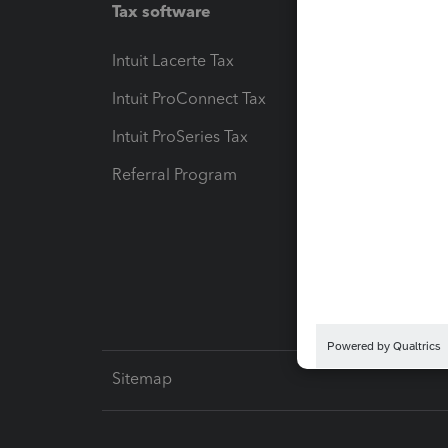
Tax software
Workfl
Intuit Lacerte Tax
Intuit T
Intuit ProConnect Tax
Hosting
Intuit ProSeries Tax
eSignat
Referral Program
Protect
Pay-by
Intuit L
Sitemap