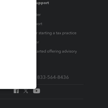
Training & support
t
Training Center
op
Learn & Support
Resources for starting a tax practice
Tax Pro Center
How to get started offering advisory
services
Call Sales: 833-564-8436