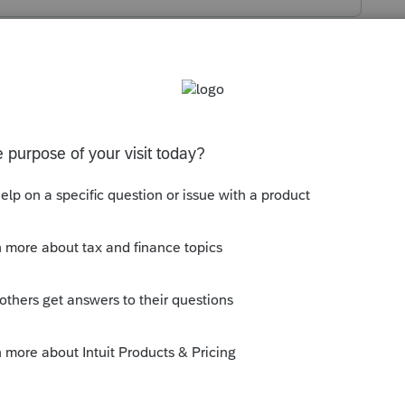
s been closed for replies.
r old software on Windows 10, in 2021? It
eone who still has old software installed
 on paper.