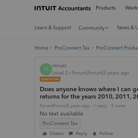
Products
Workf
Learn & Support
News & 
Community
Home
ProConnect Tax
ProConnect Produc
mirusc
M
Level 2
Forum|Forum|5 years ago
QUESTION
Does anyone knows where I can get
returns for the years 2010, 2011, 
Forum|Forum|5 years ago
1 reply
3 views
No text available
ProConnect Tax
Cheers
Reply
Follow