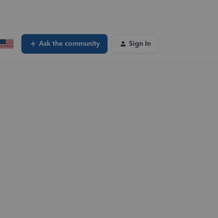
Ask the community
Sign In