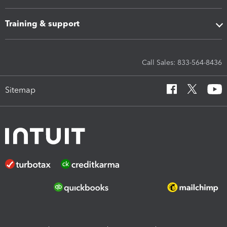
Training & support
Call Sales: 833-564-8436
Sitemap