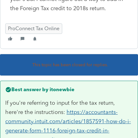
the Foreign Tax credit to 2018s return.
ProConnect Tax Online
This topic has been closed for replies.
Best answer by
itonewbie
If you're referring to input for the tax return,
here're the instructions:
https://accountants-
community.intuit.com/articles/1857591-how-do-i-
generate-form-1116-foreign-tax-credit-in-