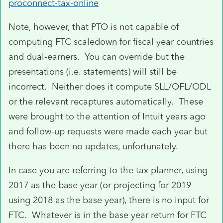
proconnect-tax-online
Note, however, that PTO is not capable of
computing FTC scaledown for fiscal year countries
and dual-earners. You can override but the
presentations (i.e. statements) will still be
incorrect. Neither does it compute SLL/OFL/ODL
or the relevant recaptures automatically. These
were brought to the attention of Intuit years ago
and follow-up requests were made each year but
there has been no updates, unfortunately.
In case you are referring to the tax planner, using
2017 as the base year (or projecting for 2019
using 2018 as the base year), there is no input for
FTC. Whatever is in the base year return for FTC