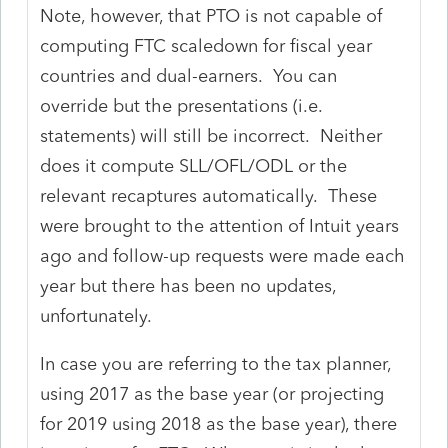
Note, however, that PTO is not capable of
computing FTC scaledown for fiscal year
countries and dual-earners. You can
override but the presentations (i.e.
statements) will still be incorrect. Neither
does it compute SLL/OFL/ODL or the
relevant recaptures automatically. These
were brought to the attention of Intuit years
ago and follow-up requests were made each
year but there has been no updates,
unfortunately.
In case you are referring to the tax planner,
using 2017 as the base year (or projecting
for 2019 using 2018 as the base year), there