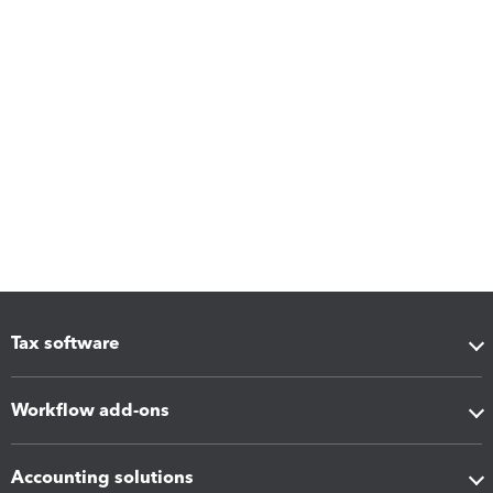
Tax software
Workflow add-ons
Accounting solutions