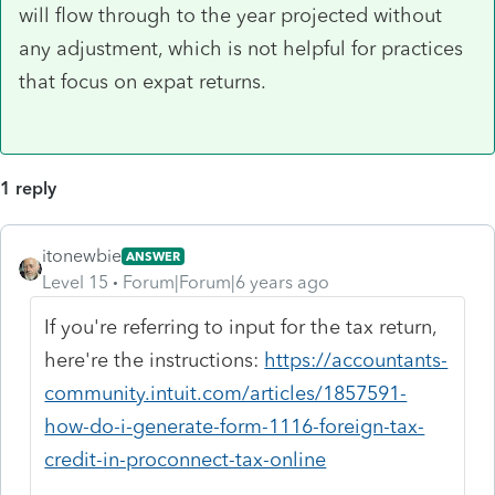
will flow through to the year projected without
any adjustment, which is not helpful for practices
that focus on expat returns.
1 reply
itonewbie
ANSWER
Level 15
Forum|Forum|6 years ago
If you're referring to input for the tax return,
here're the instructions:
https://accountants-
community.intuit.com/articles/1857591-
how-do-i-generate-form-1116-foreign-tax-
credit-in-proconnect-tax-online