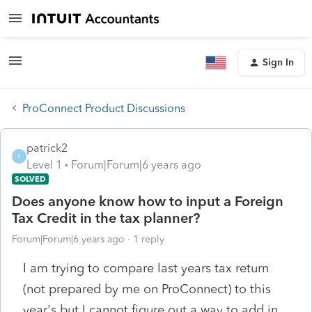
Sign In
ProConnect Product Discussions
patrick2
P
Level 1
Forum|Forum|6 years ago
SOLVED
Does anyone know how to input a Foreign
Tax Credit in the tax planner?
Forum|Forum|6 years ago
1 reply
I am trying to compare last years tax return
(not prepared by me on ProConnect) to this
year's but I cannot figure out a way to add in