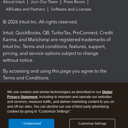
About Intuit
Join Our Team
Press Room
Affiliates and Partners
Software and Licenses
© 2026 Intuit Inc. All rights reserved.
Intuit, QuickBooks, QB, TurboTax, ProConnect, Credit
Karma, and Mailchimp are registered trademarks of
Intuit Inc. Terms and conditions, features, support,
pricing, and service options subject to change
without notice.
By accessing and using this page you agree to the
Terms and Conditions.
Terms and Conditions
About cookies
Manage cookies
We use cookies and similar technologies as described in our
Global
Privacy Statement
, including to maintain and operate our websites
and services, measure traffic, and deliver marketing content to you on
and off our sites. You can decline our use of third party advertising
cookies by going to "Customize Settings".
I Understand
Customize Settings
Legal
Privacy
Security