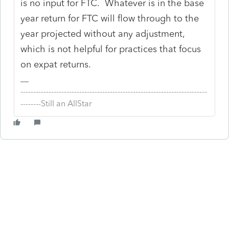
is no input for FTC. Whatever is in the base
year return for FTC will flow through to the
year projected without any adjustment,
which is not helpful for practices that focus
on expat returns.
-------------------------------------------------------------------------
--------Still an AllStar